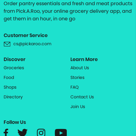
Order pantry essentials and fresh and meat products
from Pick.A.Roo, your online grocery delivery app, and
get them in an hour, in one go
Customer Service
cs@pickaroo.com
Discover
Learn More
Groceries
About Us
Food
Stories
Shops
FAQ
Directory
Contact Us
Join Us
Follow Us