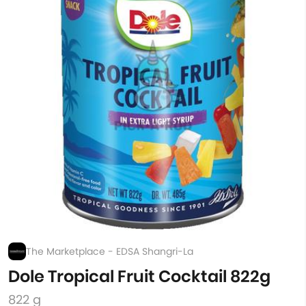
The Marketplace - EDSA Shangri-La
Dole Tropical Fruit Cocktail 822g
822 g