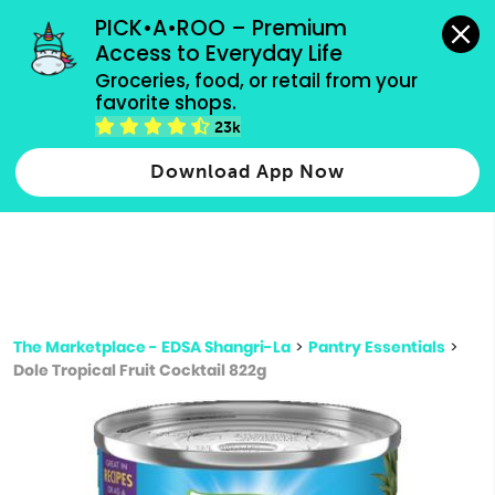
grocery orders, all payment methods accepted.
PICK•A•ROO – Premium 
Access to Everyday Life
Type 3 or
Groceries, food, or retail from your 
more
favorite shops.
Type 2 or more characters for results.
characters
23k
for results.
Download App Now
The Marketplace - EDSA Shangri-La
>
Pantry Essentials
>
Dole Tropical Fruit Cocktail 822g