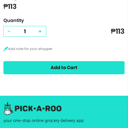
₱113
Quantity
₱113
-
+
Add to Cart
your one-stop online grocery delivery app