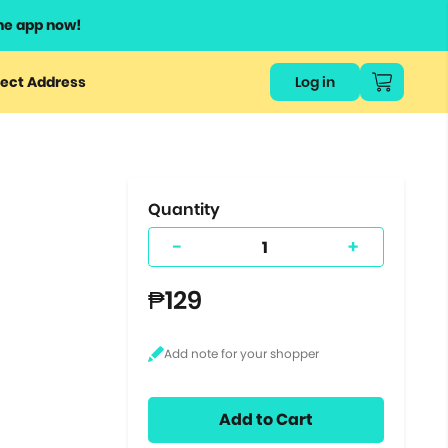
he app now!
or
ect Address
Log in
ers
ts.
Quantity
-
+
₱129
Add to Cart