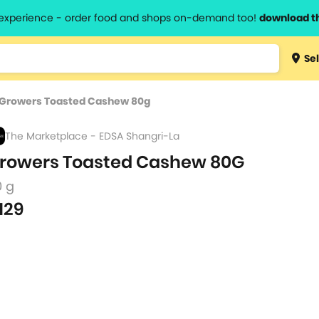
l experience - order food and shops on-demand too!
download t
Type 3 
Sel
more
lts.
charact
Growers Toasted Cashew 80g
for resul
The Marketplace - EDSA Shangri-La
rowers Toasted Cashew 80G
0 g
129