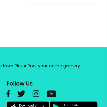
 from Pick.A.Roo, your online grocery
Follow Us