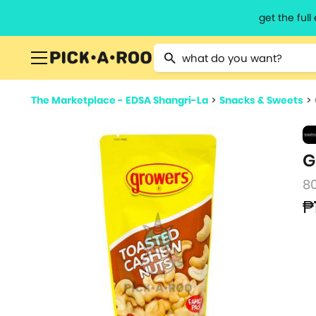
get the ful
Type 2 or more characters for resu
The Marketplace - EDSA Shangri-La
>
Snacks & Sweets
>
G
8
₱