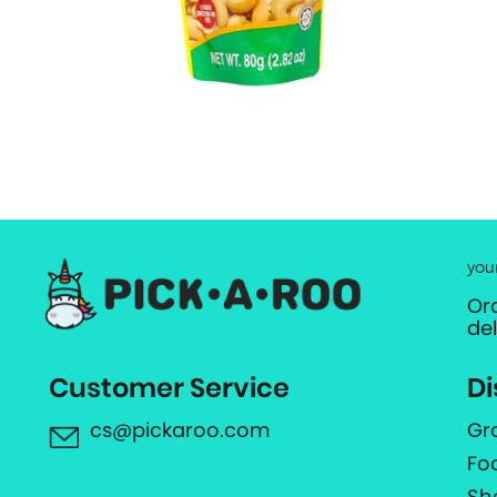
you
Or
de
Customer Service
Di
cs@pickaroo.com
Gr
Fo
Sh