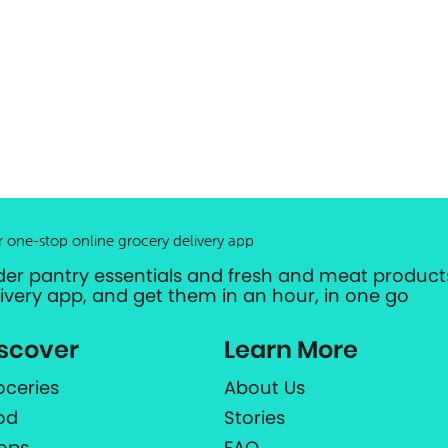
r one-stop online grocery delivery app
der pantry essentials and fresh and meat products
livery app, and get them in an hour, in one go
scover
Learn More
oceries
About Us
od
Stories
ops
FAQ