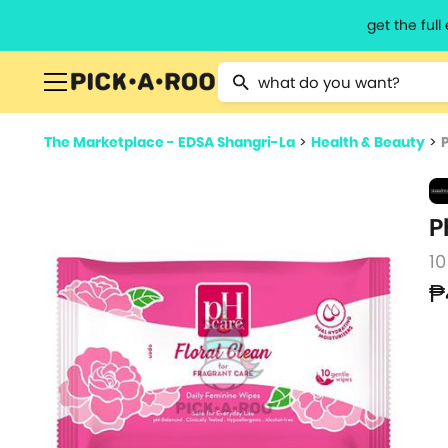
get the ful
Type 2 or more characters for resu
The Marketplace - EDSA Shangri-La
>
Health & Beauty
>
P
10
₱