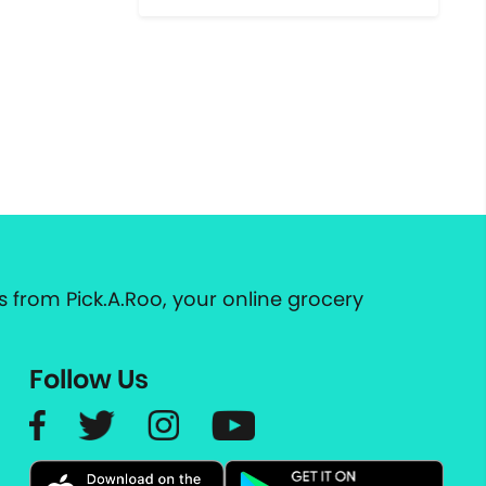
 from Pick.A.Roo, your online grocery
Follow Us