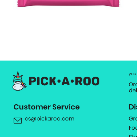
you
Or
de
Customer Service
Di
cs@pickaroo.com
Gr
Fo
Sh