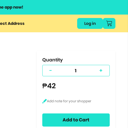
he app now!
or
ect Address
Log in
ers
ts.
Quantity
-
+
₱42
Add to Cart