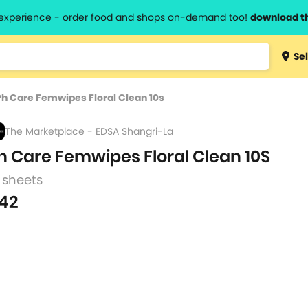
l experience - order food and shops on-demand too!
download t
Type 3 
Sel
more
lts.
charact
Ph Care Femwipes Floral Clean 10s
for resul
The Marketplace - EDSA Shangri-La
h Care Femwipes Floral Clean 10S
 sheets
42