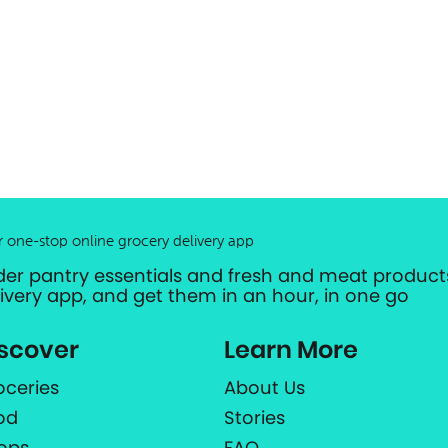
r one-stop online grocery delivery app
der pantry essentials and fresh and meat products
livery app, and get them in an hour, in one go
scover
Learn More
oceries
About Us
od
Stories
ops
FAQ