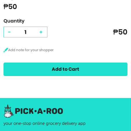
₱50
Quantity
₱50
-
+
Add to Cart
your one-stop online grocery delivery app