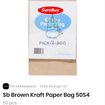
The Marketplace - EDSA Shangri-La
Sb Brown Kraft Paper Bag 50S4
50 pcs