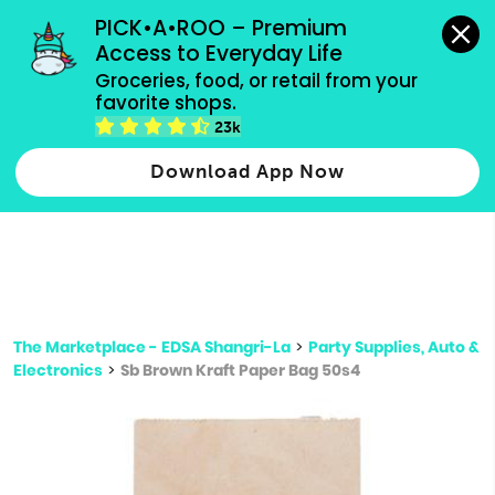
grocery orders, all payment methods accepted.
PICK•A•ROO – Premium 
Access to Everyday Life
Type 3 or
Groceries, food, or retail from your 
more
favorite shops.
Type 2 or more characters for results.
characters
23k
for results.
Download App Now
The Marketplace - EDSA Shangri-La
>
Party Supplies, Auto &
Electronics
>
Sb Brown Kraft Paper Bag 50s4