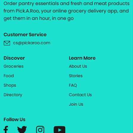
Order pantry essentials and fresh and meat products
from Pick.A.Roo, your online grocery delivery app, and
get them in an hour, in one go
Customer Service
cs@pickaroo.com
Discover
Learn More
Groceries
About Us
Food
Stories
Shops
FAQ
Directory
Contact Us
Join Us
Follow Us