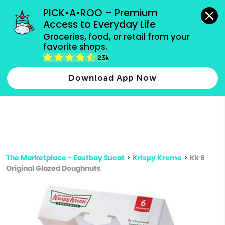
grocery orders, all payment methods accepted.
PICK•A•ROO – Premium 
Access to Everyday Life
Type 3 or
Groceries, food, or retail from your 
more
favorite shops.
Type 2 or more characters for results.
characters
23k
for results.
Download App Now
The Marketplace - Eastbay Sucat
>
Krispy Kreme
>
Kk 6
Original Glazed Doughnuts