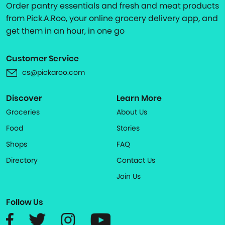
Order pantry essentials and fresh and meat products
from Pick.A.Roo, your online grocery delivery app, and
get them in an hour, in one go
Customer Service
cs@pickaroo.com
Discover
Learn More
Groceries
About Us
Food
Stories
Shops
FAQ
Directory
Contact Us
Join Us
Follow Us