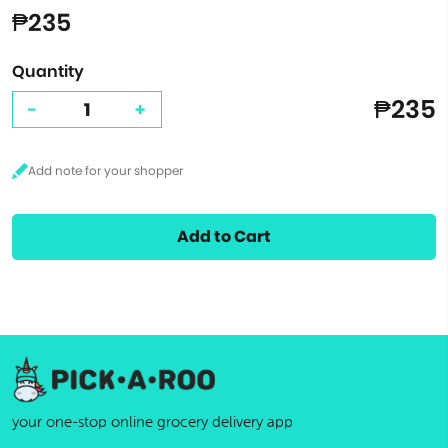
₱235
Quantity
₱235
-
+
Add to Cart
your one-stop online grocery delivery app