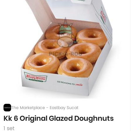
The Marketplace - Eastbay Sucat
Kk 6 Original Glazed Doughnuts
1 set