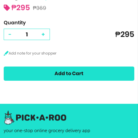
₱295
₱369
Quantity
₱295
-
+
Add to Cart
your one-stop online grocery delivery app