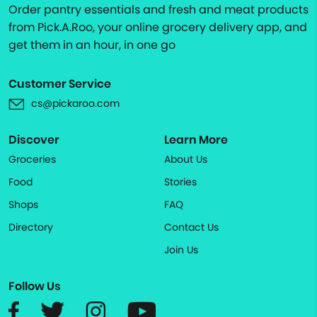
Order pantry essentials and fresh and meat products
from Pick.A.Roo, your online grocery delivery app, and
get them in an hour, in one go
Customer Service
cs@pickaroo.com
Discover
Learn More
Groceries
About Us
Food
Stories
Shops
FAQ
Directory
Contact Us
Join Us
Follow Us