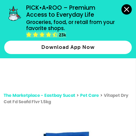
grocery orders, all payment methods accepted.
PICK•A•ROO – Premium 
Access to Everyday Life
Type 3 or
Groceries, food, or retail from your 
more
favorite shops.
Type 2 or more characters for results.
characters
23k
for results.
Download App Now
The Marketplace - Eastbay Sucat
>
Pet Care
>
Vitapet Dry
Cat Fd Seafd Flvr 1.5kg