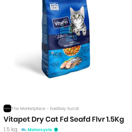
The Marketplace - Eastbay Sucat
Vitapet Dry Cat Fd Seafd Flvr 1.5Kg
1.5 kg
Motorcycle