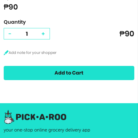
₱90
Quantity
₱90
-
+
Add to Cart
your one-stop online grocery delivery app