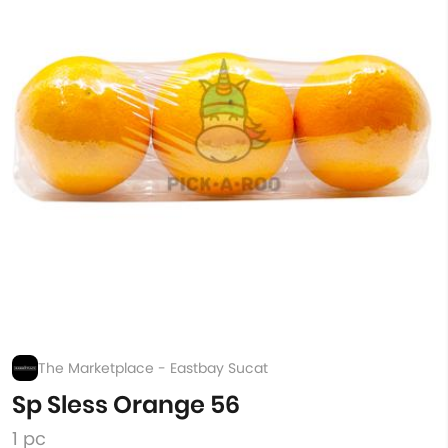
The Marketplace - Eastbay Sucat
Sp Sless Orange 56
1 pc