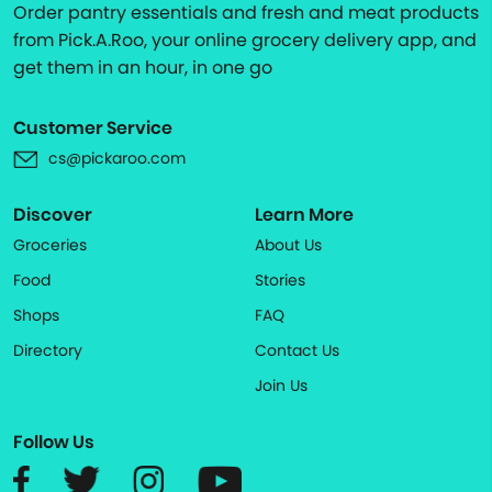
Order pantry essentials and fresh and meat products
from Pick.A.Roo, your online grocery delivery app, and
get them in an hour, in one go
Customer Service
cs@pickaroo.com
Discover
Learn More
Groceries
About Us
Food
Stories
Shops
FAQ
Directory
Contact Us
Join Us
Follow Us