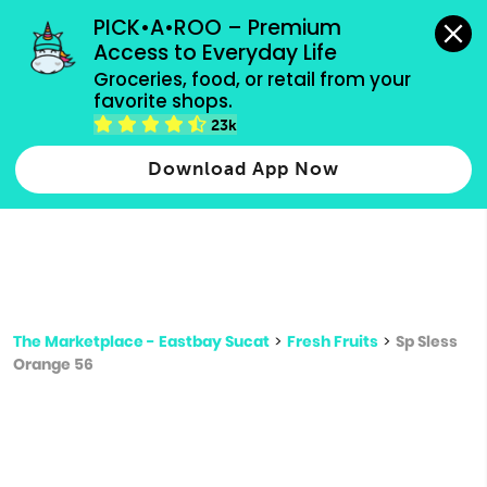
grocery orders, all payment methods accepted.
PICK•A•ROO – Premium 
Access to Everyday Life
Type 3 or
Groceries, food, or retail from your 
more
favorite shops.
Type 2 or more characters for results.
characters
23k
for results.
Download App Now
The Marketplace - Eastbay Sucat
>
Fresh Fruits
>
Sp Sless
Orange 56