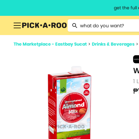
get the ful
Type 2 or more characters for resu
The Marketplace - Eastbay Sucat
>
Drinks & Beverages
W
1 
₱