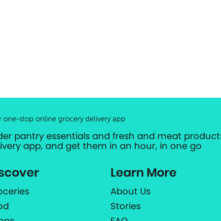
r one-stop online grocery delivery app
der pantry essentials and fresh and meat products
livery app, and get them in an hour, in one go
scover
Learn More
oceries
About Us
od
Stories
ops
FAQ