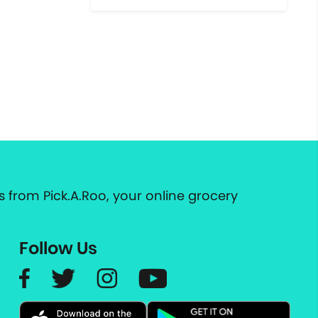
 from Pick.A.Roo, your online grocery
Follow Us