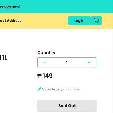
he app now!
or
ect Address
Log in
ers
ts.
Quantity
 1L
-
+
₱ 149
Sold Out