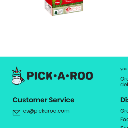
you
Or
de
Customer Service
Di
cs@pickaroo.com
Gr
Fo
Sh