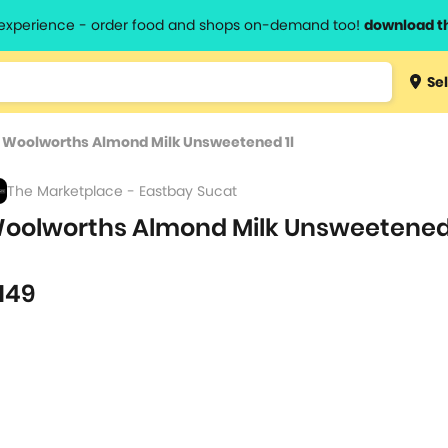
l experience - order food and shops on-demand too!
download t
Type 3 
Sel
more
lts.
charact
>
Woolworths Almond Milk Unsweetened 1l
for resul
The Marketplace - Eastbay Sucat
oolworths Almond Milk Unsweetened
L
149