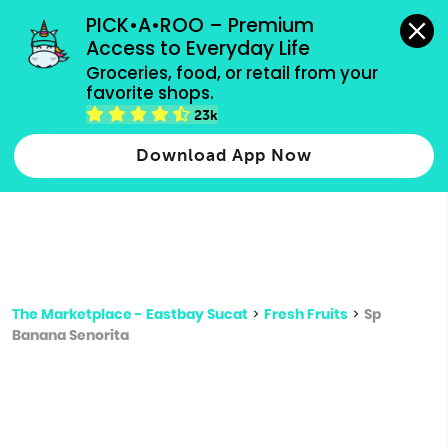
grocery orders, all payment methods accepted.
PICK•A•ROO – Premium 
Access to Everyday Life
Type 3 or
Groceries, food, or retail from your 
more
favorite shops.
Type 2 or more characters for results.
characters
23k
for results.
Download App Now
The Marketplace - Eastbay Sucat
>
Fresh Fruits
>
Sp
Banana Senorita