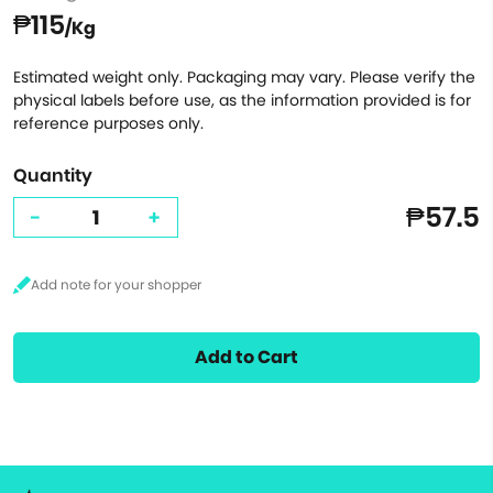
₱115
/Kg
Estimated weight only. Packaging may vary. Please verify the
physical labels before use, as the information provided is for
reference purposes only.
Quantity
₱57.5
-
+
Add to Cart