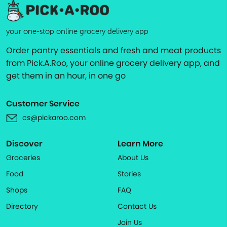
your one-stop online grocery delivery app
Order pantry essentials and fresh and meat products
from Pick.A.Roo, your online grocery delivery app, and
get them in an hour, in one go
Customer Service
cs@pickaroo.com
Discover
Learn More
Groceries
About Us
Food
Stories
Shops
FAQ
Directory
Contact Us
Join Us