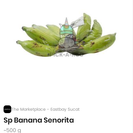
The Marketplace - Eastbay Sucat
Sp Banana Senorita
~500 g