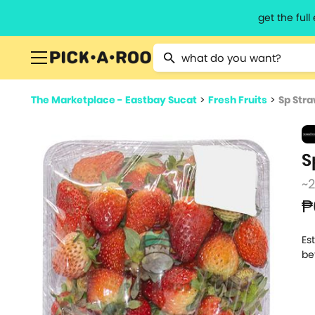
get the ful
Type 2 or more characters for resu
The Marketplace - Eastbay Sucat
>
Fresh Fruits
>
Sp Str
S
~
₱
Es
be