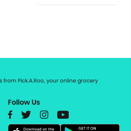
 from Pick.A.Roo, your online grocery
Follow Us