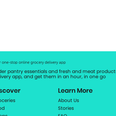
r one-stop online grocery delivery app
der pantry essentials and fresh and meat products
livery app, and get them in an hour, in one go
scover
Learn More
oceries
About Us
od
Stories
ops
FAQ