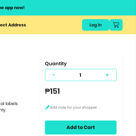
he app now!
or
ect Address
Log in
ers
ts.
Quantity
-
+
₱151
al labels
nly.
Add to Cart