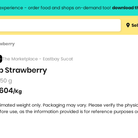
l experience - order food and shops on-demand too!
download t
Type 3 
Sel
more
lts.
charact
awberry
for resul
The Marketplace - Eastbay Sucat
p Strawberry
250 g
604
/Kg
timated weight only. Packaging may vary. Please verify the physic
fore use, as the information provided is for reference purposes o