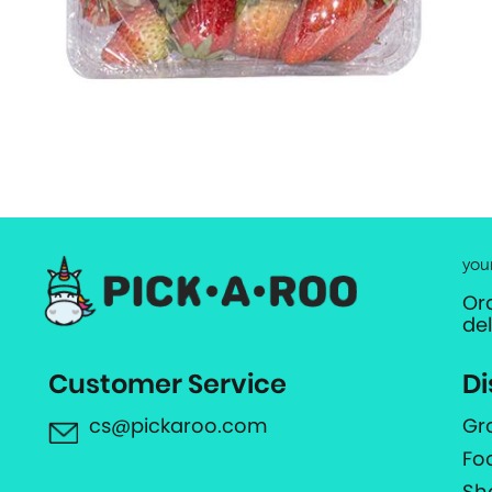
you
Or
de
Customer Service
Di
cs@pickaroo.com
Gr
Fo
Sh