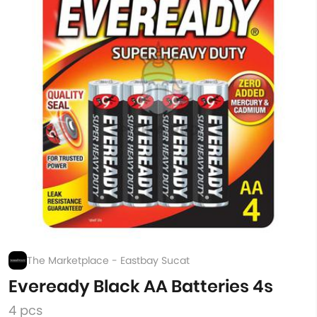
The Marketplace - Eastbay Sucat
Eveready Black AA Batteries 4s
4 pcs