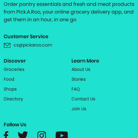
Order pantry essentials and fresh and meat products
from Pick.A.Roo, your online grocery delivery app, and
get them in an hour, in one go
Customer Service
cs@pickaroo.com
Discover
Learn More
Groceries
About Us
Food
Stories
Shops
FAQ
Directory
Contact Us
Join Us
Follow Us