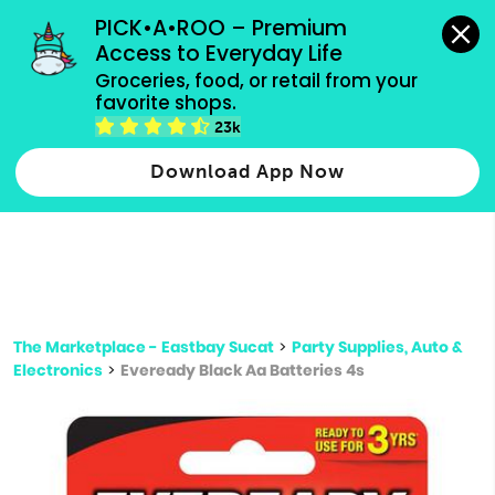
grocery orders, all payment methods accepted.
PICK•A•ROO – Premium 
Access to Everyday Life
Type 3 or
Groceries, food, or retail from your 
more
favorite shops.
Type 2 or more characters for results.
characters
23k
for results.
Download App Now
The Marketplace - Eastbay Sucat
>
Party Supplies, Auto &
Electronics
>
Eveready Black Aa Batteries 4s