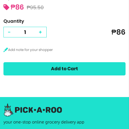
₱86
₱95.50
Quantity
₱86
-
+
Add to Cart
your one-stop online grocery delivery app