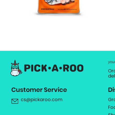
you
Or
de
Customer Service
Di
cs@pickaroo.com
Gr
Fo
Sh