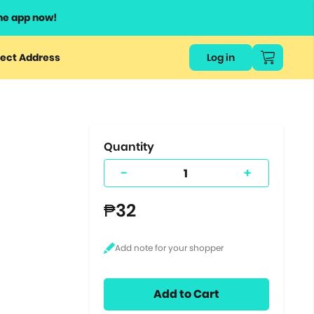
he app now!
or
ect Address
Log in
ers
ts.
Quantity
-
+
₱32
Add to Cart