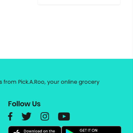
 from Pick.A.Roo, your online grocery
Follow Us