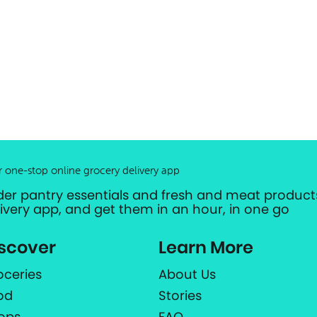
r one-stop online grocery delivery app
der pantry essentials and fresh and meat products
livery app, and get them in an hour, in one go
scover
Learn More
oceries
About Us
od
Stories
ops
FAQ