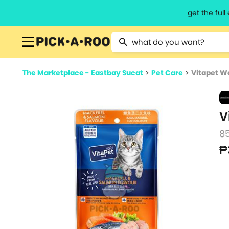
get the ful
Type 2 or more characters for resu
The Marketplace - Eastbay Sucat
>
Pet Care
>
Vitapet W
V
8
₱