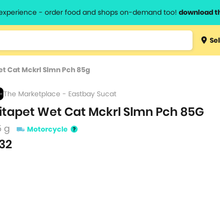
l experience - order food and shops on-demand too!
download t
Type 3 
Sel
more
lts.
charact
et Cat Mckrl Slmn Pch 85g
for resul
The Marketplace - Eastbay Sucat
itapet Wet Cat Mckrl Slmn Pch 85G
5 g
Motorcycle
32