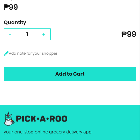
₱99
Quantity
₱99
-
+
Add to Cart
your one-stop online grocery delivery app