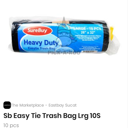
The Marketplace - Eastbay Sucat
Sb Easy Tie Trash Bag Lrg 10S
10 pcs