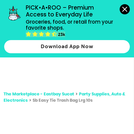
grocery orders, all payment methods accepted.
PICK•A•ROO – Premium 
Access to Everyday Life
Type 3 or
Groceries, food, or retail from your 
more
favorite shops.
Type 2 or more characters for results.
characters
23k
for results.
Download App Now
The Marketplace - Eastbay Sucat
>
Party Supplies, Auto &
Electronics
>
Sb Easy Tie Trash Bag Lrg 10s