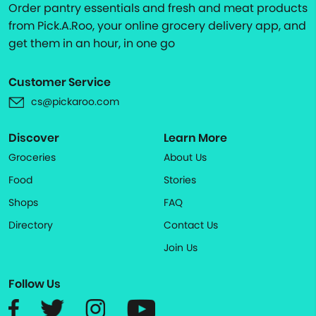
Order pantry essentials and fresh and meat products
from Pick.A.Roo, your online grocery delivery app, and
get them in an hour, in one go
Customer Service
cs@pickaroo.com
Discover
Learn More
Groceries
About Us
Food
Stories
Shops
FAQ
Directory
Contact Us
Join Us
Follow Us