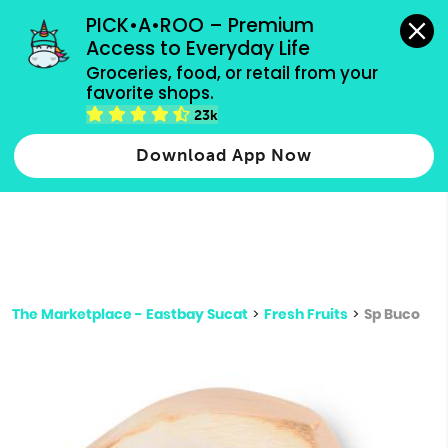
grocery orders, all payment methods accepted.
PICK•A•ROO – Premium 
Access to Everyday Life
Type 3 or
Groceries, food, or retail from your 
more
favorite shops.
Type 2 or more characters for results.
characters
23k
for results.
Download App Now
The Marketplace - Eastbay Sucat
>
Fresh Fruits
>
Sp Buco