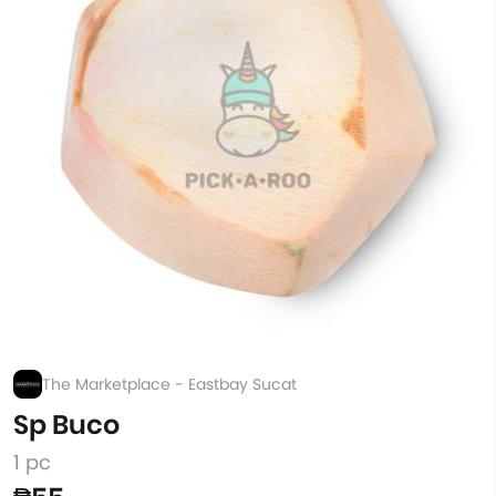
The Marketplace - Eastbay Sucat
Sp Buco
1 pc