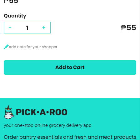
₱55
Quantity
₱55
-
+
Add to Cart
your one-stop online grocery delivery app
Order pantry essentials and fresh and meat products