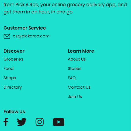
from Pick.A.Roo, your online grocery delivery app, and
get them in an hour, in one go
Customer Service
cs@pickaroo.com
Discover
Learn More
Groceries
About Us
Food
Stories
Shops
FAQ
Directory
Contact Us
Join Us
Follow Us