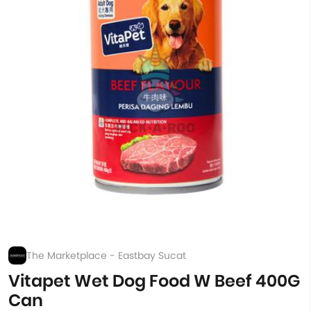
The Marketplace - Eastbay Sucat
Vitapet Wet Dog Food W Beef 400G
Can