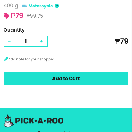
400 g
Motorcycle
₱79
₱99.75
Quantity
₱79
-
+
Add to Cart