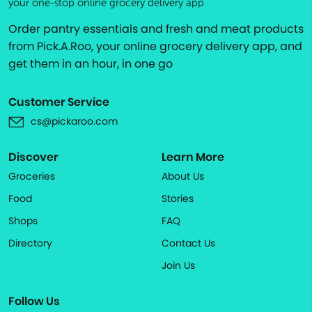
your one-stop online grocery delivery app
Order pantry essentials and fresh and meat products
from Pick.A.Roo, your online grocery delivery app, and
get them in an hour, in one go
Customer Service
cs@pickaroo.com
Discover
Learn More
Groceries
About Us
Food
Stories
Shops
FAQ
Directory
Contact Us
Join Us
Follow Us