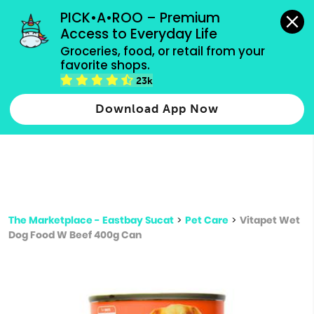
grocery orders, all payment methods accepted.
PICK•A•ROO – Premium 
Access to Everyday Life
Type 3 or
Groceries, food, or retail from your 
more
favorite shops.
Type 2 or more characters for results.
characters
23k
for results.
Download App Now
The Marketplace - Eastbay Sucat
>
Pet Care
>
Vitapet Wet
Dog Food W Beef 400g Can