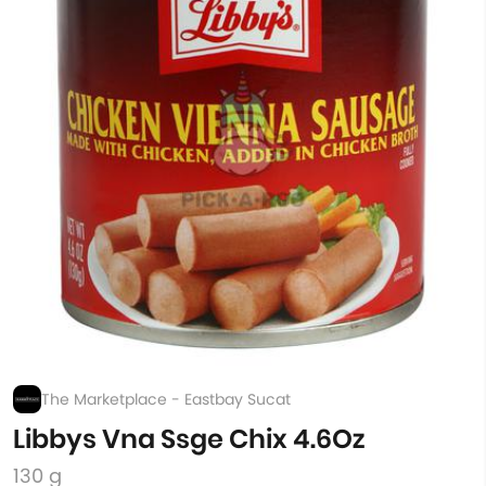
The Marketplace - Eastbay Sucat
Libbys Vna Ssge Chix 4.6Oz
130 g