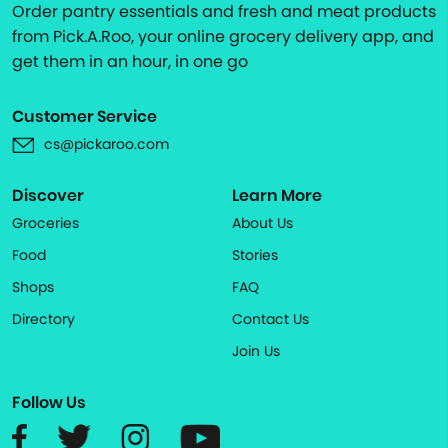
Order pantry essentials and fresh and meat products
from Pick.A.Roo, your online grocery delivery app, and
get them in an hour, in one go
Customer Service
cs@pickaroo.com
Discover
Learn More
Groceries
About Us
Food
Stories
Shops
FAQ
Directory
Contact Us
Join Us
Follow Us