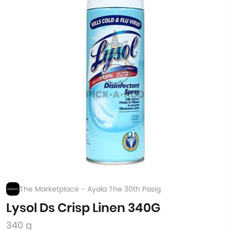
The Marketplace - Ayala The 30th Pasig
Lysol Ds Crisp Linen 340G
340 g