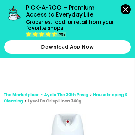
grocery orders, all payment methods accepted.
PICK•A•ROO – Premium 
Access to Everyday Life
Type 3 or
Groceries, food, or retail from your 
more
favorite shops.
Type 2 or more characters for results.
characters
23k
for results.
Download App Now
The Marketplace - Ayala The 30th Pasig
>
Housekeeping &
Cleaning
>
Lysol Ds Crisp Linen 340g