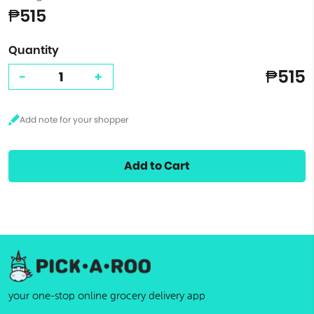
₱515
Quantity
₱515
-
+
Add to Cart
your one-stop online grocery delivery app