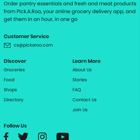
Order pantry essentials and fresh and meat products
from Pick.A.Roo, your online grocery delivery app, and
get them in an hour, in one go
Customer Service
cs@pickaroo.com
Discover
Learn More
Groceries
About Us
Food
Stories
Shops
FAQ
Directory
Contact Us
Join Us
Follow Us