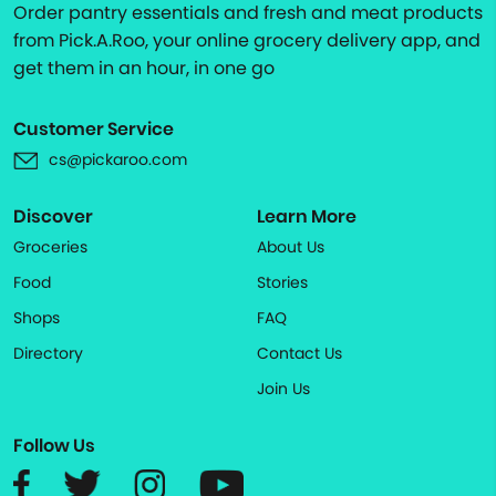
Order pantry essentials and fresh and meat products
from Pick.A.Roo, your online grocery delivery app, and
get them in an hour, in one go
Customer Service
cs@pickaroo.com
Discover
Learn More
Groceries
About Us
Food
Stories
Shops
FAQ
Directory
Contact Us
Join Us
Follow Us