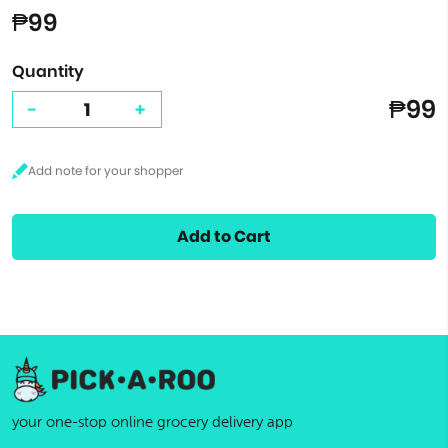
₱99
Quantity
₱99
-
+
Add to Cart
your one-stop online grocery delivery app