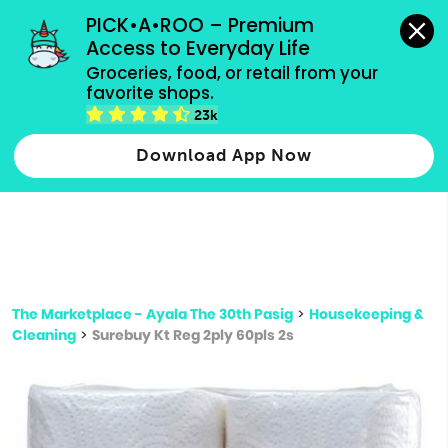
grocery orders, all payment methods accepted.
PICK•A•ROO – Premium 
Access to Everyday Life
Type 3 or
Groceries, food, or retail from your 
more
favorite shops.
Type 2 or more characters for results.
characters
23k
for results.
Download App Now
The Marketplace - Ayala The 30th Pasig
>
Housekeeping &
Cleaning
>
Surebuy Kt Reg 2ply 60pls 2s