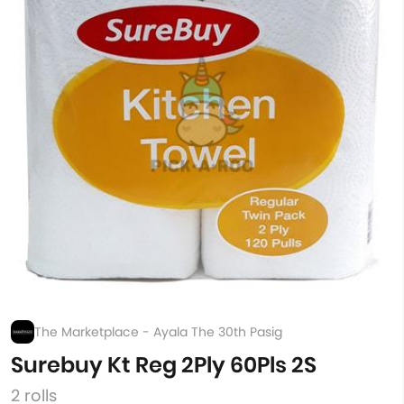
The Marketplace - Ayala The 30th Pasig
Surebuy Kt Reg 2Ply 60Pls 2S
2 rolls