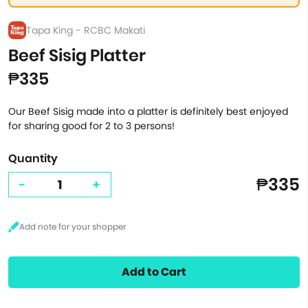
Tapa King - RCBC Makati
Beef Sisig Platter
₱335
Our Beef Sisig made into a platter is definitely best enjoyed
for sharing good for 2 to 3 persons!
Quantity
₱335
-
+
Add to Cart