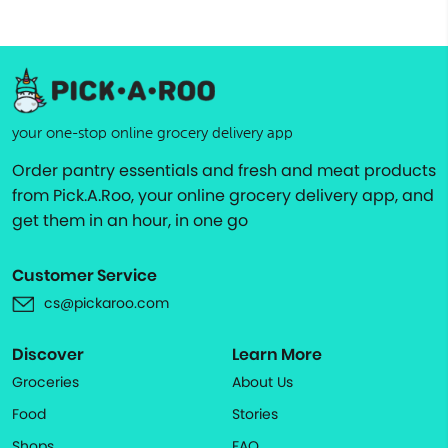
your one-stop online grocery delivery app
Order pantry essentials and fresh and meat products
from Pick.A.Roo, your online grocery delivery app, and
get them in an hour, in one go
Customer Service
cs@pickaroo.com
Discover
Learn More
Groceries
About Us
Food
Stories
Shops
FAQ