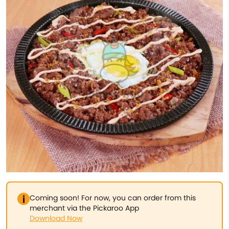
Coming soon! For now, you can order from this
merchant via the Pickaroo App
Download Now