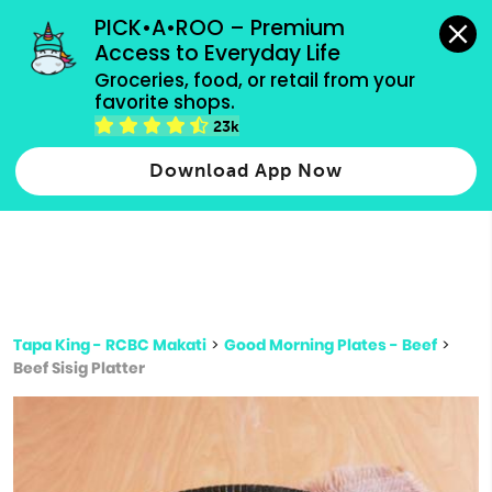
grocery orders, all payment methods accepted.
PICK•A•ROO – Premium 
Access to Everyday Life
Type 3 or
Groceries, food, or retail from your 
more
favorite shops.
Type 2 or more characters for results.
characters
23k
for results.
Download App Now
Tapa King - RCBC Makati
>
Good Morning Plates - Beef
>
Beef Sisig Platter