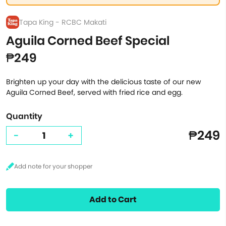
Tapa King - RCBC Makati
Aguila Corned Beef Special
₱249
Brighten up your day with the delicious taste of our new
Aguila Corned Beef, served with fried rice and egg.
Quantity
₱249
-
+
Add to Cart