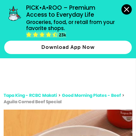
grocery orders, all payment methods accepted.
PICK•A•ROO – Premium 
Access to Everyday Life
Type 3 or
Groceries, food, or retail from your 
more
favorite shops.
Type 2 or more characters for results.
characters
23k
for results.
Download App Now
Tapa King - RCBC Makati
>
Good Morning Plates - Beef
>
Aguila Corned Beef Special