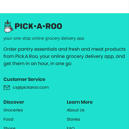
your one-stop online grocery delivery app
Order pantry essentials and fresh and meat products
from Pick.A.Roo, your online grocery delivery app, and
get them in an hour, in one go
Customer Service
cs@pickaroo.com
Discover
Learn More
Groceries
About Us
Food
Stories
Shops
FAQ