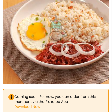
Coming soon! For now, you can order from this
merchant via the Pickaroo App
Download Now