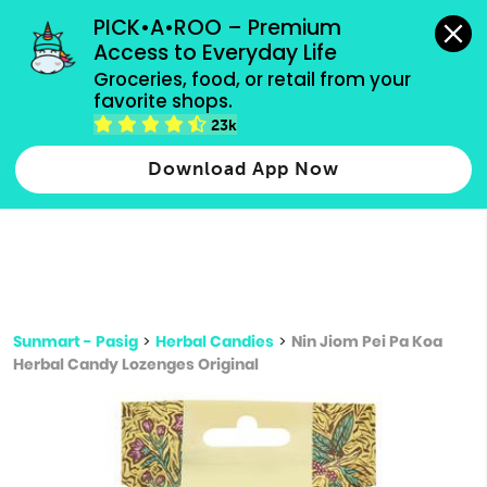
grocery orders, all payment methods accepted.
PICK•A•ROO – Premium 
Access to Everyday Life
Type 3 or
Groceries, food, or retail from your 
more
favorite shops.
Type 2 or more characters for results.
characters
23k
for results.
Download App Now
Sunmart - Pasig
>
Herbal Candies
>
Nin Jiom Pei Pa Koa
Herbal Candy Lozenges Original