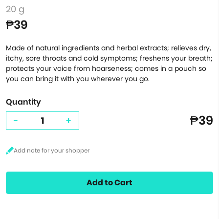
20 g
₱39
Made of natural ingredients and herbal extracts; relieves dry,
itchy, sore throats and cold symptoms; freshens your breath;
protects your voice from hoarseness; comes in a pouch so
you can bring it with you wherever you go.
Quantity
₱39
-
+
Add to Cart