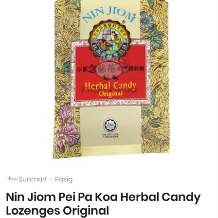
Sunmart - Pasig
Nin Jiom Pei Pa Koa Herbal Candy
Lozenges Original