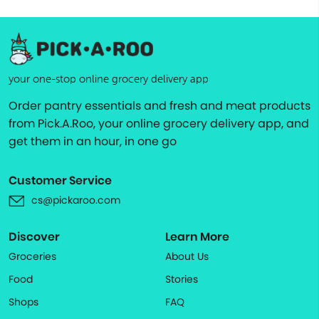
your one-stop online grocery delivery app
Order pantry essentials and fresh and meat products
from Pick.A.Roo, your online grocery delivery app, and
get them in an hour, in one go
Customer Service
cs@pickaroo.com
Discover
Learn More
Groceries
About Us
Food
Stories
Shops
FAQ