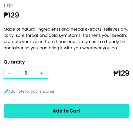
1 tin
₱129
Made of natural ingredients and herbal extracts; relieves dry,
itchy, sore throat and cold symptoms; freshens your breath;
protects your voice from hoarseness; comes in a handy tin
container so you can bring it with you wherever you go.
Quantity
₱129
-
+
Add to Cart