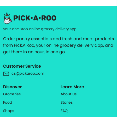
your one-stop online grocery delivery app
Order pantry essentials and fresh and meat products
from Pick.A.Roo, your online grocery delivery app, and
get them in an hour, in one go
Customer Service
cs@pickaroo.com
Discover
Learn More
Groceries
About Us
Food
Stories
Shops
FAQ