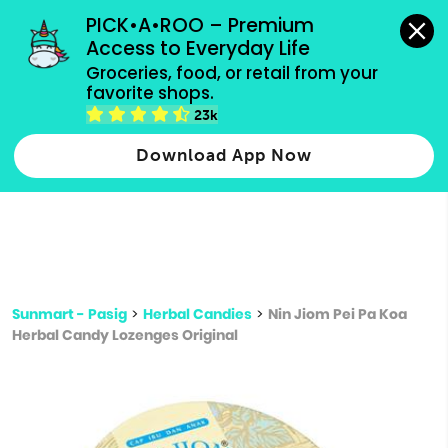
grocery orders, all payment methods accepted.
PICK•A•ROO – Premium 
Access to Everyday Life
Type 3 or
Groceries, food, or retail from your 
more
favorite shops.
Type 2 or more characters for results.
characters
23k
for results.
Download App Now
Sunmart - Pasig
>
Herbal Candies
>
Nin Jiom Pei Pa Koa
Herbal Candy Lozenges Original