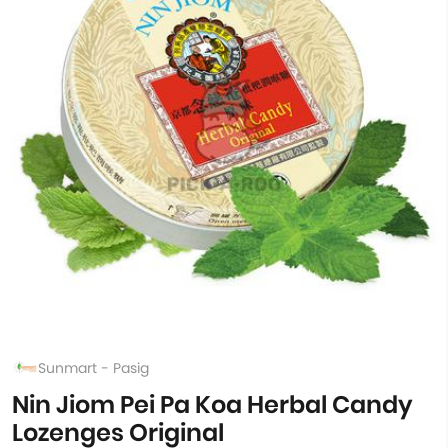
Sunmart - Pasig
Nin Jiom Pei Pa Koa Herbal Candy
Lozenges Original