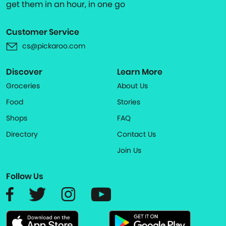
get them in an hour, in one go
Customer Service
cs@pickaroo.com
Discover
Learn More
Groceries
About Us
Food
Stories
Shops
FAQ
Directory
Contact Us
Join Us
Follow Us