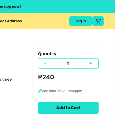
he app now!
or
ect Address
Log in
ers
ts.
Quantity
-
+
₱240
e three
Add to Cart