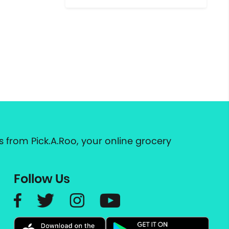
 from Pick.A.Roo, your online grocery
Follow Us