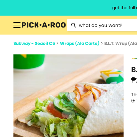
get the ful
Type 2 or more characters for resu
Subway - Seaoil C5
>
Wraps (Ala Carte)
>
B.L.T. Wrap (Al
B
₱
Th
th