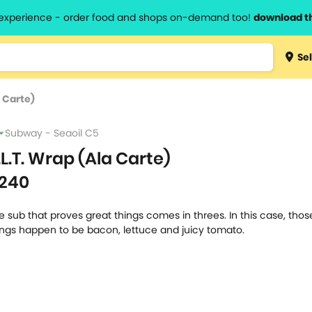
l experience - order food and shops on-demand too!
download t
Type 3 
Sel
more
lts.
charact
a Carte)
for resul
Subway - Seaoil C5
.L.T. Wrap (Ala Carte)
240
e sub that proves great things comes in threes. In this case, thos
ings happen to be bacon, lettuce and juicy tomato.