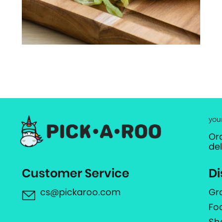
you
Or
de
Customer Service
Di
cs@pickaroo.com
Gr
Fo
Sh