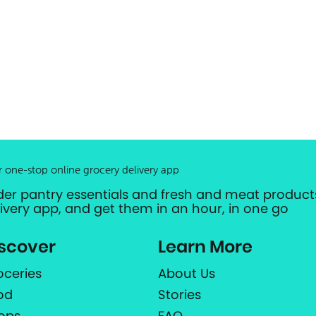
r one-stop online grocery delivery app
der pantry essentials and fresh and meat products
livery app, and get them in an hour, in one go
scover
Learn More
oceries
About Us
od
Stories
ops
FAQ