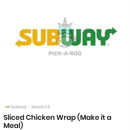
Subway - Seaoil C5
Sliced Chicken Wrap (Make it a
Meal)