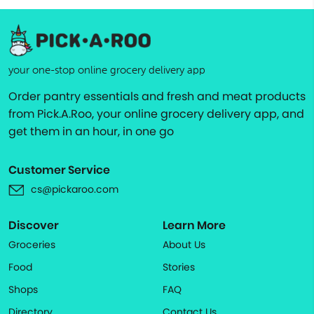
your one-stop online grocery delivery app
Order pantry essentials and fresh and meat products
from Pick.A.Roo, your online grocery delivery app, and
get them in an hour, in one go
Customer Service
cs@pickaroo.com
Discover
Learn More
Groceries
About Us
Food
Stories
Shops
FAQ
Directory
Contact Us