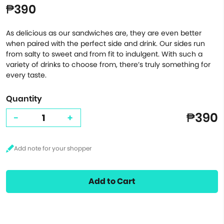
₱390
As delicious as our sandwiches are, they are even better
when paired with the perfect side and drink. Our sides run
from salty to sweet and from fit to indulgent. With such a
variety of drinks to choose from, there’s truly something for
every taste.
Quantity
₱390
-
+
Add to Cart