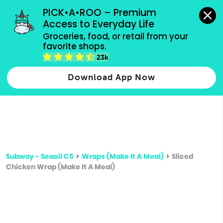
grocery orders, all payment methods accepted.
PICK•A•ROO – Premium 
Access to Everyday Life
Type 3 or
Groceries, food, or retail from your 
more
favorite shops.
Type 2 or more characters for results.
characters
23k
for results.
Download App Now
Subway - Seaoil C5
>
Wraps (Make It A Meal)
>
Sliced
Chicken Wrap (Make It A Meal)