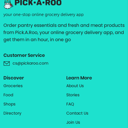
your one-stop online grocery delivery app
Order pantry essentials and fresh and meat products
from Pick.A.Roo, your online grocery delivery app, and
get them in an hour, in one go
Customer Service
cs@pickaroo.com
Discover
Learn More
Groceries
About Us
Food
Stories
Shops
FAQ
Directory
Contact Us
Join Us