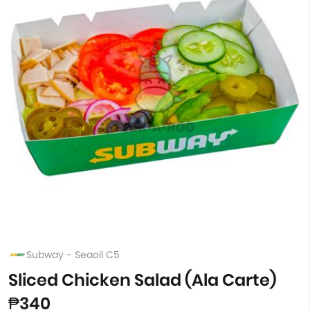
Subway - Seaoil C5
Sliced Chicken Salad (Ala Carte)
₱340