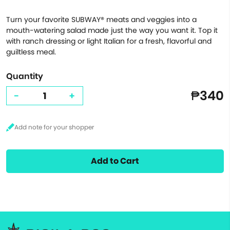
Turn your favorite SUBWAY® meats and veggies into a
mouth-watering salad made just the way you want it. Top it
with ranch dressing or light Italian for a fresh, flavorful and
guiltless meal.
Quantity
₱340
-
+
Add to Cart