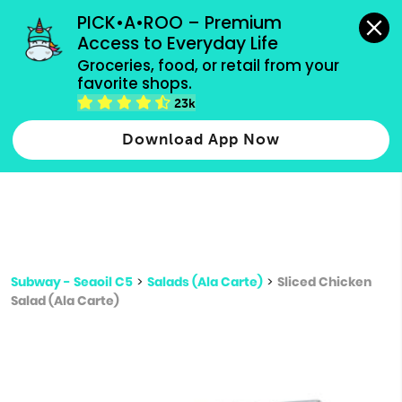
grocery orders, all payment methods accepted.
PICK•A•ROO – Premium 
Access to Everyday Life
Type 3 or
Groceries, food, or retail from your 
more
favorite shops.
Type 2 or more characters for results.
characters
23k
for results.
Download App Now
Subway - Seaoil C5
>
Salads (Ala Carte)
>
Sliced Chicken
Salad (Ala Carte)