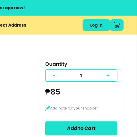
he app now!
or
ect Address
Log in
ers
ts.
Quantity
-
+
₱85
Add to Cart