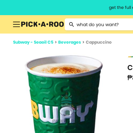
get the ful
Type 2 or more characters for resu
Subway - Seaoil C5
>
Beverages
>
Cappuccino
C
₱