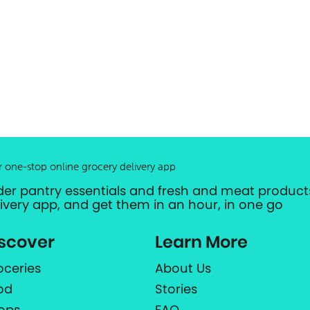
r one-stop online grocery delivery app
der pantry essentials and fresh and meat products
livery app, and get them in an hour, in one go
scover
Learn More
oceries
About Us
od
Stories
ops
FAQ