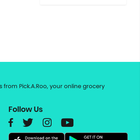
 from Pick.A.Roo, your online grocery
Follow Us