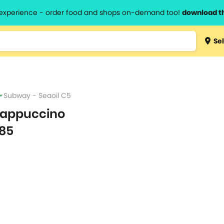
l experience - order food and shops on-demand too!
download t
Type 3 
Sel
more
lts.
charact
for resul
Subway - Seaoil C5
appuccino
85