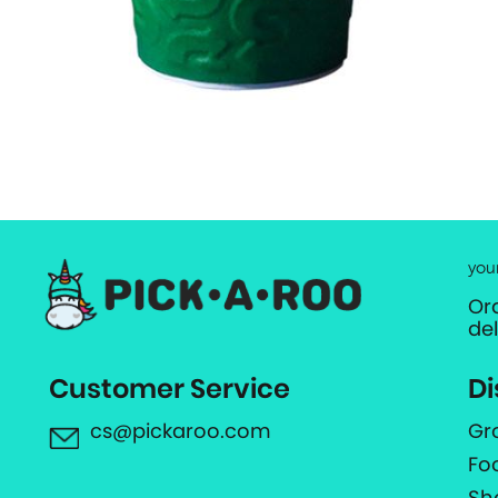
you
Or
de
Customer Service
Di
cs@pickaroo.com
Gr
Fo
Sh