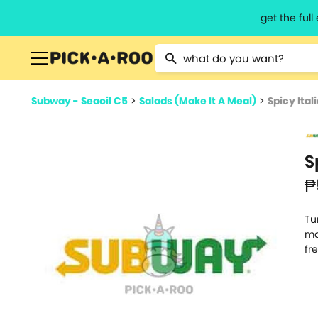
get the ful
Type 2 or more characters for resu
Subway - Seaoil C5
>
Salads (Make It A Meal)
>
Spicy Ital
S
₱
Tu
ma
fr