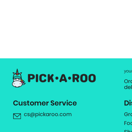
you
Or
de
Customer Service
Di
cs@pickaroo.com
Gr
Fo
Sh