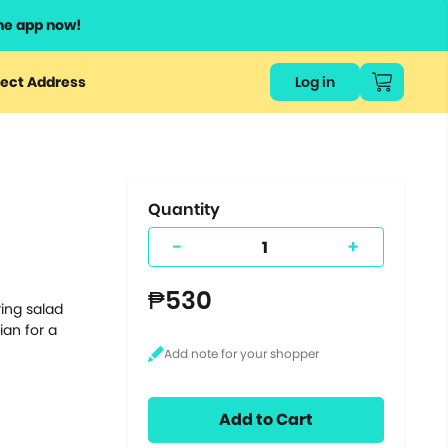
he app now!
or
ect Address
Log in
ers
ts.
Quantity
-
+
₱530
ing salad
ian for a
Add to Cart