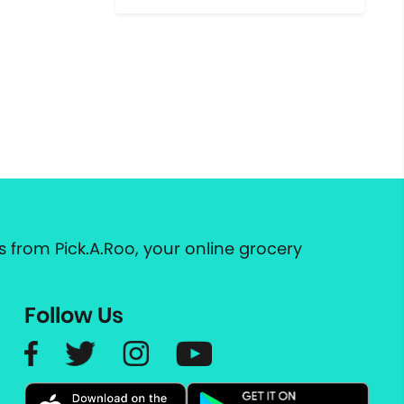
 from Pick.A.Roo, your online grocery
Follow Us