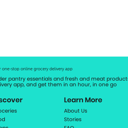
r one-stop online grocery delivery app
der pantry essentials and fresh and meat products
livery app, and get them in an hour, in one go
scover
Learn More
oceries
About Us
od
Stories
ops
FAQ