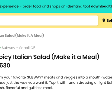
l experience - order food and shops on-demand too!
download t
Type 3 
Sel
more
lts.
charact
ian Salad (Make It A Meal)
for resul
Subway - Seaoil C5
picy Italian Salad (Make it a Meal)
530
rn your favorite SUBWAY® meats and veggies into a mouth-water
de just the way you want it. Top it with ranch dressing or light Ital
esh, flavorful and guiltless meal.