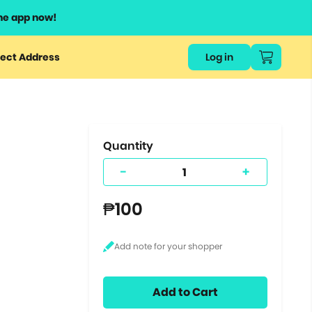
he app now!
or
ect Address
Log in
ers
ts.
Quantity
-
+
₱100
Add to Cart