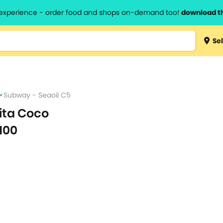
l experience - order food and shops on-demand too!
download t
Type 3 
Sel
more
lts.
charact
for resul
Subway - Seaoil C5
ita Coco
100