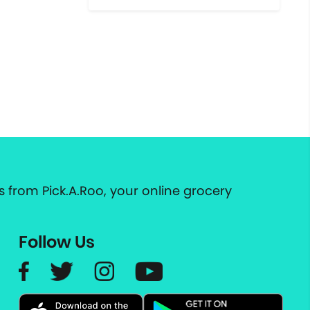
 from Pick.A.Roo, your online grocery
Follow Us