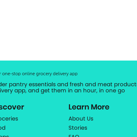
r one-stop online grocery delivery app
der pantry essentials and fresh and meat products
livery app, and get them in an hour, in one go
scover
Learn More
oceries
About Us
od
Stories
ops
FAQ