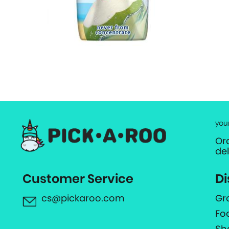
you
Or
de
Customer Service
Di
cs@pickaroo.com
Gr
Fo
Sh