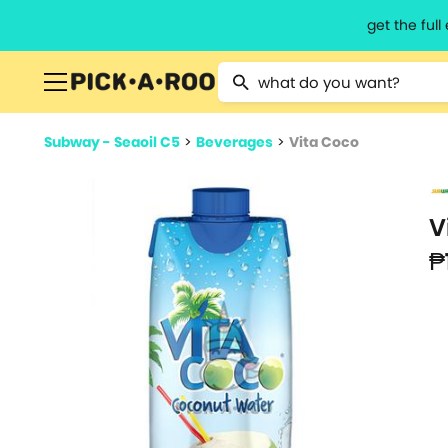
get the ful
Type 2 or more characters for resu
Subway - Seaoil C5
>
Beverages
>
Vita Coco
V
₱