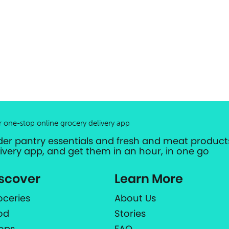
r one-stop online grocery delivery app
der pantry essentials and fresh and meat products
livery app, and get them in an hour, in one go
scover
Learn More
oceries
About Us
od
Stories
ops
FAQ