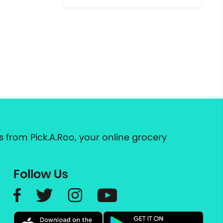
 from Pick.A.Roo, your online grocery
Follow Us