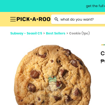
get the ful
Type 2 or more characters for resu
Subway - Seaoil C5
>
Best Sellers
>
Cookie (1pc)
C
₱