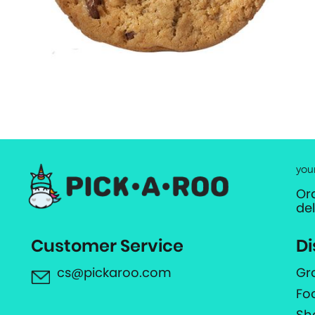
you
Or
de
Customer Service
Di
cs@pickaroo.com
Gr
Fo
Sh