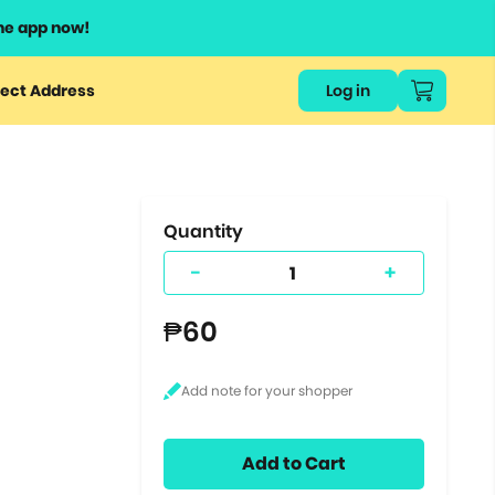
he app now!
or
ect Address
Log in
ers
ts.
Quantity
-
+
₱60
Add to Cart