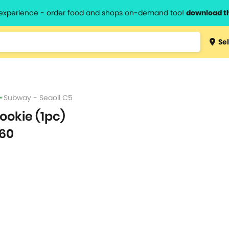
l experience - order food and shops on-demand too!
download t
Type 3 
Sel
more
lts.
charact
for resul
Subway - Seaoil C5
ookie (1pc)
60