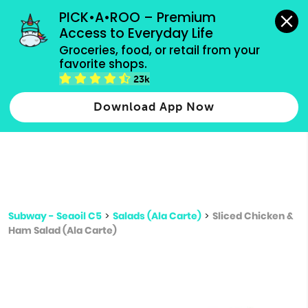
grocery orders, all payment methods accepted.
PICK•A•ROO – Premium 
Access to Everyday Life
Type 3 or
Groceries, food, or retail from your 
more
favorite shops.
Type 2 or more characters for results.
characters
23k
for results.
Download App Now
Subway - Seaoil C5
>
Salads (Ala Carte)
>
Sliced Chicken &
Ham Salad (Ala Carte)