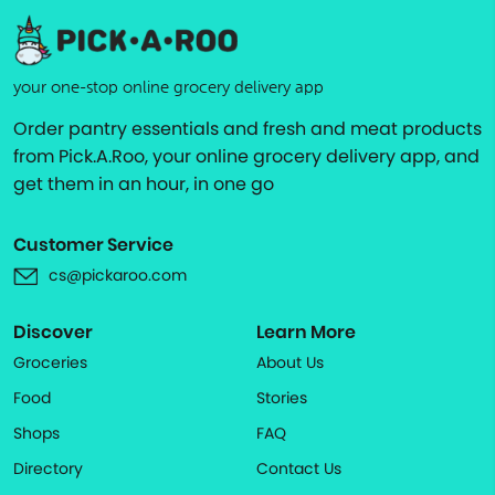
your one-stop online grocery delivery app
Order pantry essentials and fresh and meat products
from Pick.A.Roo, your online grocery delivery app, and
get them in an hour, in one go
Customer Service
cs@pickaroo.com
Discover
Learn More
Groceries
About Us
Food
Stories
Shops
FAQ
Directory
Contact Us