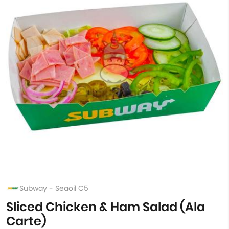
Subway - Seaoil C5
Sliced Chicken & Ham Salad (Ala
Carte)