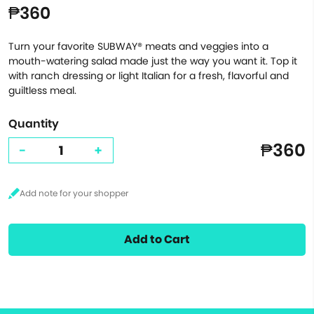
₱360
Turn your favorite SUBWAY® meats and veggies into a
mouth-watering salad made just the way you want it. Top it
with ranch dressing or light Italian for a fresh, flavorful and
guiltless meal.
Quantity
₱360
-
+
Add to Cart