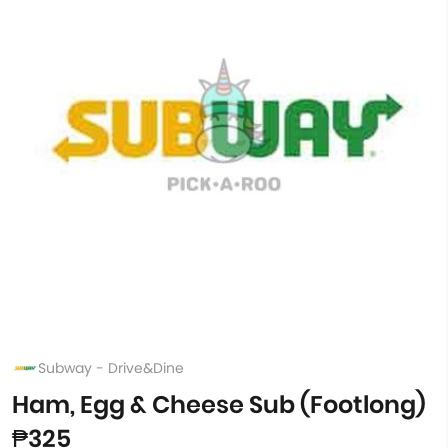
Subway - Drive&Dine
Ham, Egg & Cheese Sub (Footlong)
₱325