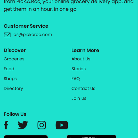
from Pick.A.Roo, your online grocery delivery app, and
get them in an hour, in one go
Customer Service
cs@pickaroo.com
Discover
Learn More
Groceries
About Us
Food
Stories
Shops
FAQ
Directory
Contact Us
Join Us
Follow Us