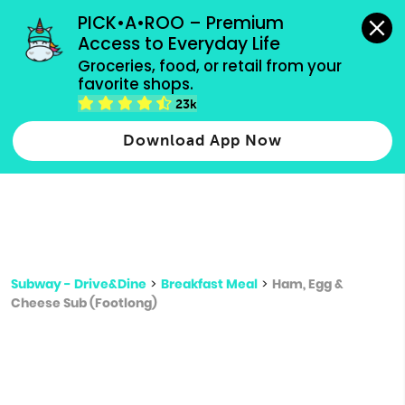
grocery orders, all payment methods accepted.
PICK•A•ROO – Premium 
Access to Everyday Life
Type 3 or
Groceries, food, or retail from your 
more
favorite shops.
Type 2 or more characters for results.
characters
23k
for results.
Download App Now
Subway - Drive&Dine
>
Breakfast Meal
>
Ham, Egg &
Cheese Sub (Footlong)