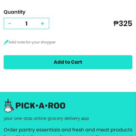
Quantity
₱325
-
+
Add to Cart
your one-stop online grocery delivery app
Order pantry essentials and fresh and meat products