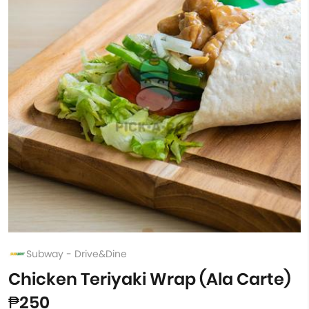
Subway - Drive&Dine
Chicken Teriyaki Wrap (Ala Carte)
₱250