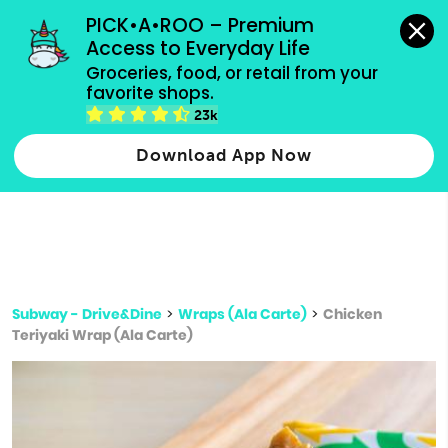
grocery orders, all payment methods accepted.
PICK•A•ROO – Premium 
Access to Everyday Life
Type 3 or
Groceries, food, or retail from your 
more
favorite shops.
Type 2 or more characters for results.
characters
23k
for results.
Download App Now
Subway - Drive&Dine
>
Wraps (Ala Carte)
>
Chicken
Teriyaki Wrap (Ala Carte)