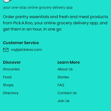
your one-stop online grocery delivery app
Order pantry essentials and fresh and meat products
from Pick.A.Roo, your online grocery delivery app, and
get them in an hour, in one go
Customer Service
cs@pickaroo.com
Discover
Learn More
Groceries
About Us
Food
Stories
Shops
FAQ
Directory
Contact Us
Join Us