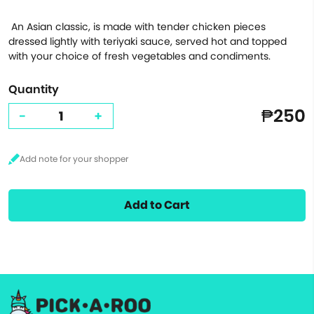
An Asian classic, is made with tender chicken pieces
dressed lightly with teriyaki sauce, served hot and topped
with your choice of fresh vegetables and condiments.
Quantity
₱250
-
+
Add to Cart