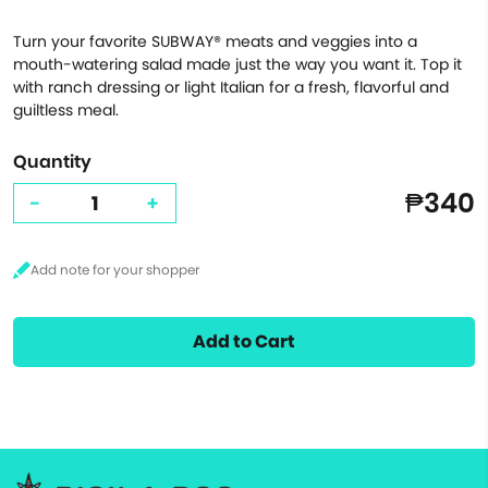
Turn your favorite SUBWAY® meats and veggies into a
mouth-watering salad made just the way you want it. Top it
with ranch dressing or light Italian for a fresh, flavorful and
guiltless meal.
Quantity
₱340
-
+
Add to Cart