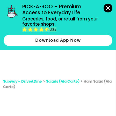
grocery orders, all payment methods accepted.
PICK•A•ROO – Premium 
Access to Everyday Life
Type 3 or
Groceries, food, or retail from your 
more
favorite shops.
Type 2 or more characters for results.
characters
23k
for results.
Download App Now
Subway - Drive&Dine
>
Salads (Ala Carte)
>
Ham Salad (Ala
Carte)