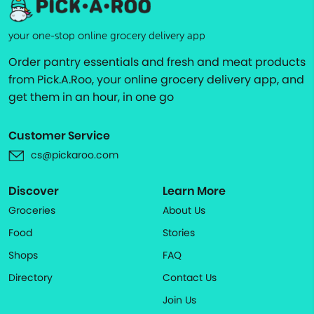
your one-stop online grocery delivery app
Order pantry essentials and fresh and meat products
from Pick.A.Roo, your online grocery delivery app, and
get them in an hour, in one go
Customer Service
cs@pickaroo.com
Discover
Learn More
Groceries
About Us
Food
Stories
Shops
FAQ
Directory
Contact Us
Join Us