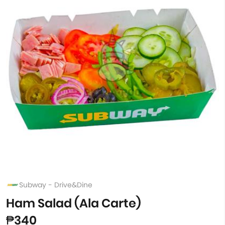
Subway - Drive&Dine
Ham Salad (Ala Carte)
₱340