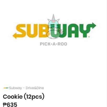
Subway - Drive&Dine
Cookie (12pcs)
₱635