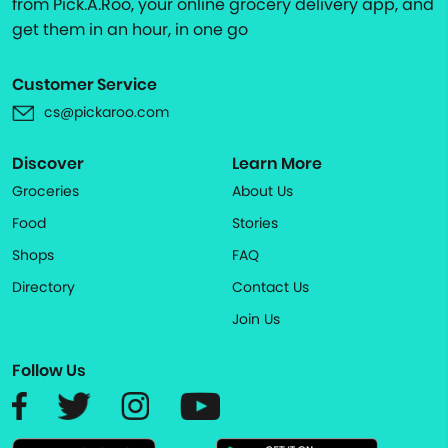
from Pick.A.Roo, your online grocery delivery app, and
get them in an hour, in one go
Customer Service
cs@pickaroo.com
Discover
Learn More
Groceries
About Us
Food
Stories
Shops
FAQ
Directory
Contact Us
Join Us
Follow Us