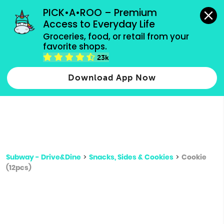
grocery orders, all payment methods accepted.
PICK•A•ROO – Premium 
Access to Everyday Life
Type 3 or
Groceries, food, or retail from your 
more
favorite shops.
Type 2 or more characters for results.
characters
23k
for results.
Download App Now
Subway - Drive&Dine
>
Snacks, Sides & Cookies
>
Cookie
(12pcs)