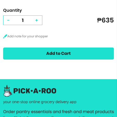
Quantity
₱635
-
+
Add to Cart
your one-stop online grocery delivery app
Order pantry essentials and fresh and meat products