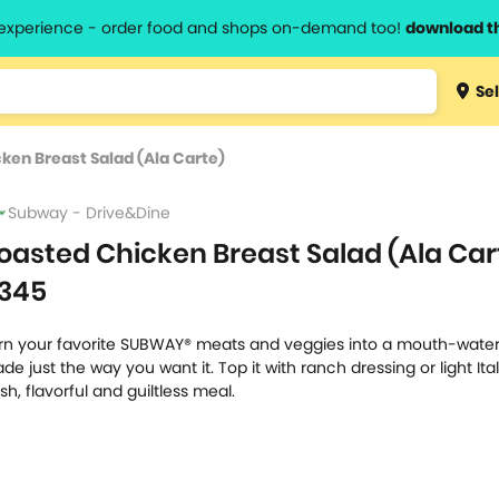
l experience - order food and shops on-demand too!
download t
Type 3 
Sel
more
lts.
charact
ken Breast Salad (Ala Carte)
for resul
Subway - Drive&Dine
oasted Chicken Breast Salad (Ala Car
345
rn your favorite SUBWAY® meats and veggies into a mouth-water
de just the way you want it. Top it with ranch dressing or light Ital
esh, flavorful and guiltless meal.