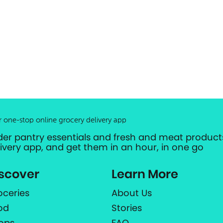
r one-stop online grocery delivery app
der pantry essentials and fresh and meat products
livery app, and get them in an hour, in one go
scover
Learn More
oceries
About Us
od
Stories
ops
FAQ