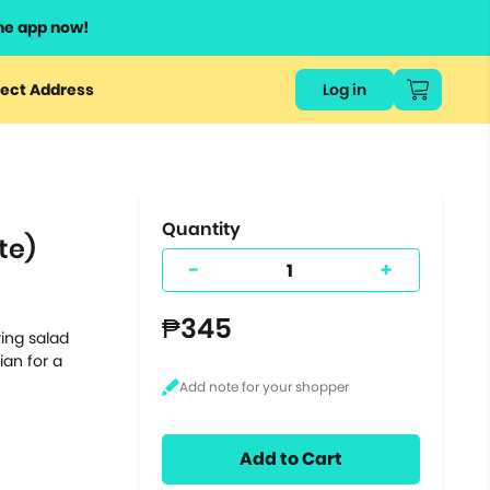
he app now!
or
ect Address
Log in
ers
ts.
Quantity
te)
-
+
₱345
ing salad
ian for a
Add to Cart