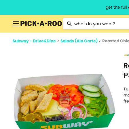
get the ful
Type 2 or more characters for resu
Subway - Drive&Dine
>
Salads (Ala Carte)
>
Roasted Chic
R
₱
Tu
ma
fr