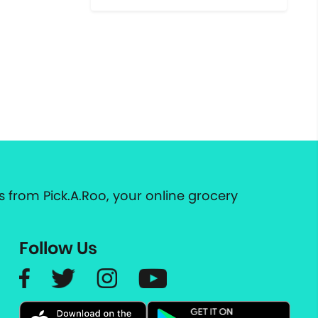
 from Pick.A.Roo, your online grocery
Follow Us