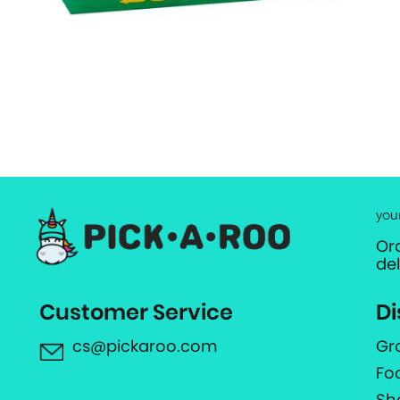
you
Or
de
Customer Service
Di
cs@pickaroo.com
Gr
Fo
Sh