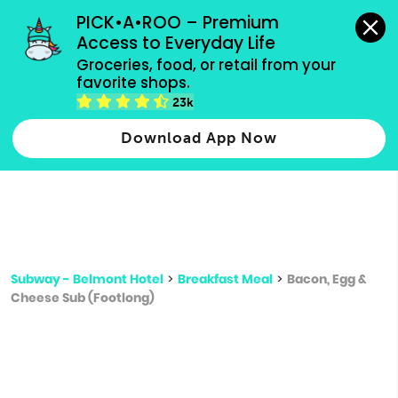
grocery orders, all payment methods accepted.
PICK•A•ROO – Premium 
Access to Everyday Life
Type 3 or
Groceries, food, or retail from your 
more
favorite shops.
Type 2 or more characters for results.
characters
23k
for results.
Download App Now
Subway - Belmont Hotel
>
Breakfast Meal
>
Bacon, Egg &
Cheese Sub (Footlong)