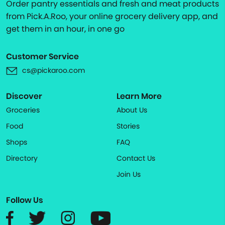
Order pantry essentials and fresh and meat products
from Pick.A.Roo, your online grocery delivery app, and
get them in an hour, in one go
Customer Service
cs@pickaroo.com
Discover
Learn More
Groceries
About Us
Food
Stories
Shops
FAQ
Directory
Contact Us
Join Us
Follow Us