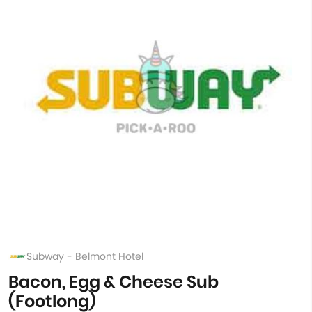
Subway - Belmont Hotel
Bacon, Egg & Cheese Sub
(Footlong)