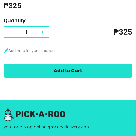
₱325
Quantity
₱325
-
+
Add to Cart
your one-stop online grocery delivery app