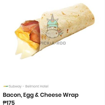
Subway - Belmont Hotel
Bacon, Egg & Cheese Wrap
₱175