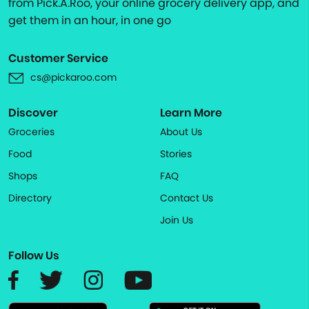
from Pick.A.Roo, your online grocery delivery app, and
get them in an hour, in one go
Customer Service
cs@pickaroo.com
Discover
Learn More
Groceries
About Us
Food
Stories
Shops
FAQ
Directory
Contact Us
Join Us
Follow Us