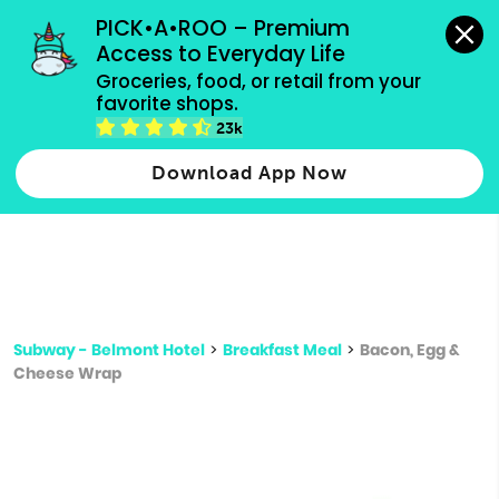
grocery orders, all payment methods accepted.
PICK•A•ROO – Premium 
Access to Everyday Life
Type 3 or
Groceries, food, or retail from your 
more
favorite shops.
Type 2 or more characters for results.
characters
23k
for results.
Download App Now
Subway - Belmont Hotel
>
Breakfast Meal
>
Bacon, Egg &
Cheese Wrap