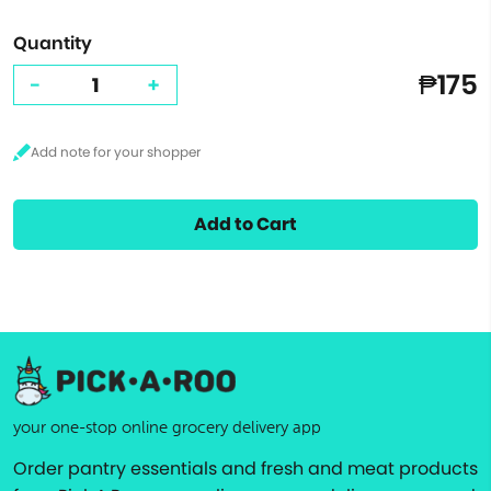
Quantity
₱175
-
+
Add to Cart
your one-stop online grocery delivery app
Order pantry essentials and fresh and meat products