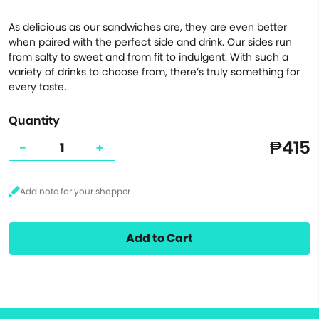
As delicious as our sandwiches are, they are even better
when paired with the perfect side and drink. Our sides run
from salty to sweet and from fit to indulgent. With such a
variety of drinks to choose from, there’s truly something for
every taste.
Quantity
₱415
-
+
Add to Cart