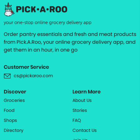
your one-stop online grocery delivery app
Order pantry essentials and fresh and meat products
from Pick.A.Roo, your online grocery delivery app, and
get them in an hour, in one go
Customer Service
cs@pickaroo.com
Discover
Learn More
Groceries
About Us
Food
Stories
Shops
FAQ
Directory
Contact Us