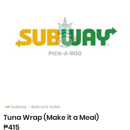
Subway - Belmont Hotel
Tuna Wrap (Make it a Meal)
₱415