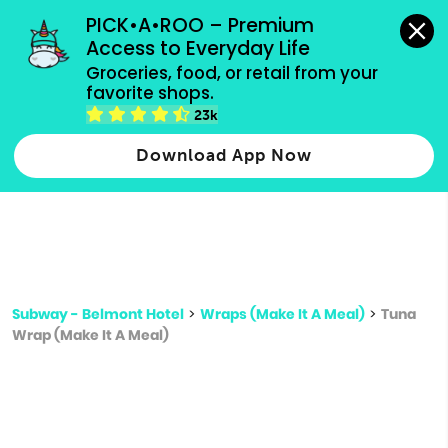
grocery orders, all payment methods accepted.
PICK•A•ROO – Premium 
Access to Everyday Life
Type 3 or
Groceries, food, or retail from your 
more
favorite shops.
Type 2 or more characters for results.
characters
23k
for results.
Download App Now
Subway - Belmont Hotel
>
Wraps (Make It A Meal)
>
Tuna
Wrap (Make It A Meal)