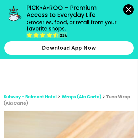
grocery orders, all payment methods accepted.
PICK•A•ROO – Premium 
Access to Everyday Life
Type 3 or
Groceries, food, or retail from your 
more
favorite shops.
Type 2 or more characters for results.
characters
23k
for results.
Download App Now
Subway - Belmont Hotel
>
Wraps (Ala Carte)
>
Tuna Wrap
(Ala Carte)