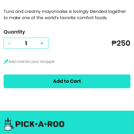
Tuna and creamy mayonnaise is lovingly blended together
to make one of the world’s favorite comfort foods.
Quantity
₱250
-
+
Add to Cart