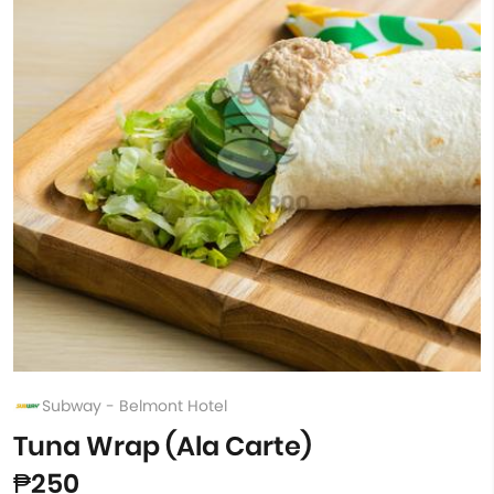
Subway - Belmont Hotel
Tuna Wrap (Ala Carte)
₱250