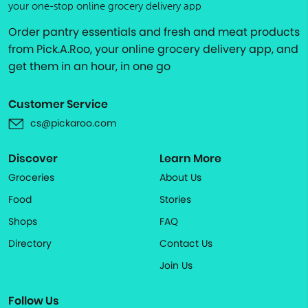
your one-stop online grocery delivery app
Order pantry essentials and fresh and meat products
from Pick.A.Roo, your online grocery delivery app, and
get them in an hour, in one go
Customer Service
cs@pickaroo.com
Discover
Learn More
Groceries
About Us
Food
Stories
Shops
FAQ
Directory
Contact Us
Join Us
Follow Us