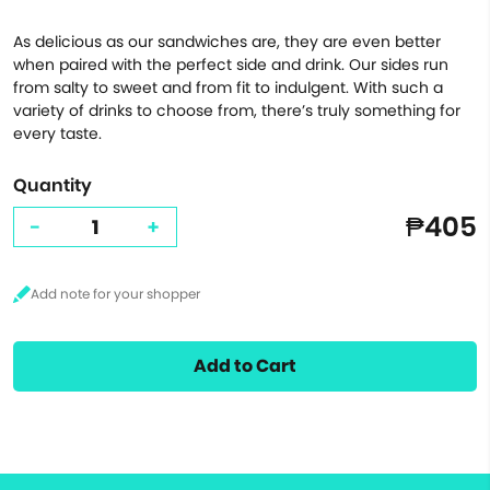
As delicious as our sandwiches are, they are even better
when paired with the perfect side and drink. Our sides run
from salty to sweet and from fit to indulgent. With such a
variety of drinks to choose from, there’s truly something for
every taste.
Quantity
₱405
-
+
Add to Cart