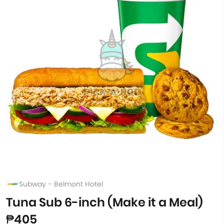
Subway - Belmont Hotel
Tuna Sub 6-inch (Make it a Meal)
₱405