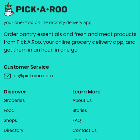
your one-stop online grocery delivery app
Order pantry essentials and fresh and meat products
from Pick.A.Roo, your online grocery delivery app, and
get them in an hour, in one go
Customer Service
cs@pickaroo.com
Discover
Learn More
Groceries
About Us
Food
Stories
Shops
FAQ
Directory
Contact Us