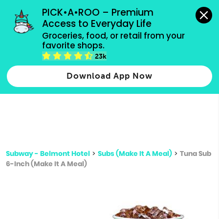
grocery orders, all payment methods accepted.
PICK•A•ROO – Premium 
Access to Everyday Life
Type 3 or
Groceries, food, or retail from your 
more
favorite shops.
Type 2 or more characters for results.
characters
23k
for results.
Download App Now
Subway - Belmont Hotel
>
Subs (Make It A Meal)
>
Tuna Sub
6-Inch (Make It A Meal)