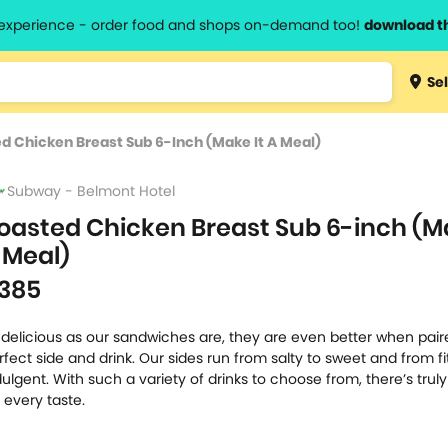
l experience - order food and shops on-demand too!
download t
Type 3 
Sel
more
lts.
charact
d Chicken Breast Sub 6-Inch (Make It A Meal)
for resul
Subway - Belmont Hotel
oasted Chicken Breast Sub 6-inch (Ma
 Meal)
385
 delicious as our sandwiches are, they are even better when pair
rfect side and drink. Our sides run from salty to sweet and from fi
dulgent. With such a variety of drinks to choose from, there’s tru
r every taste.