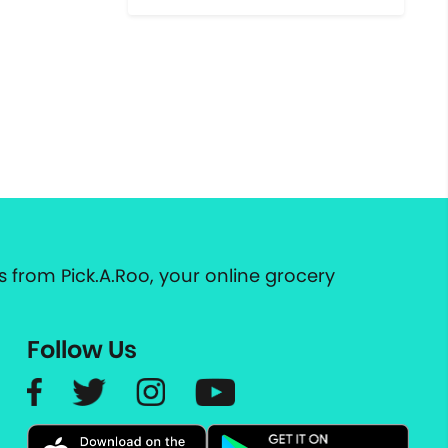
 from Pick.A.Roo, your online grocery
Follow Us