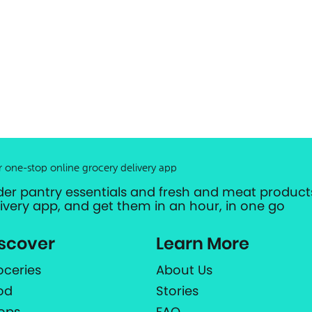
r one-stop online grocery delivery app
der pantry essentials and fresh and meat products
livery app, and get them in an hour, in one go
scover
Learn More
oceries
About Us
od
Stories
ops
FAQ