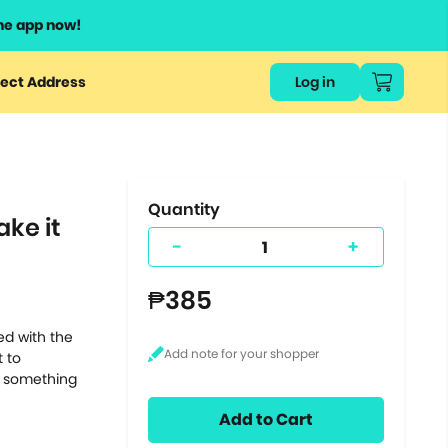
he app now!
or
ect Address
Log in
ers
ts.
Quantity
ke it
-
+
₱385
ed with the
t to
ly something
Add to Cart