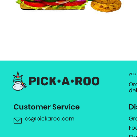
you
Or
de
Customer Service
Di
cs@pickaroo.com
Gr
Fo
Sh