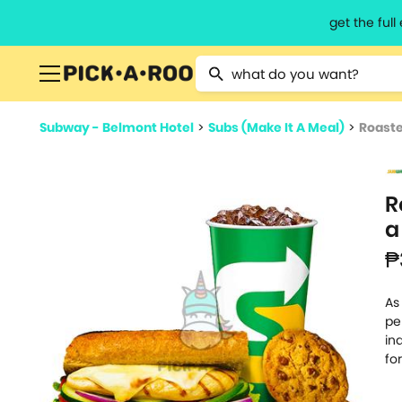
get the ful
Type 2 or more characters for resu
Subway - Belmont Hotel
>
Subs (Make It A Meal)
>
Roaste
R
a
₱
As
pe
in
fo