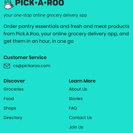
your one-stop online grocery delivery app
Order pantry essentials and fresh and meat products
from Pick.A.Roo, your online grocery delivery app, and
get them in an hour, in one go
Customer Service
cs@pickaroo.com
Discover
Learn More
Groceries
About Us
Food
Stories
Shops
FAQ
Directory
Contact Us
Join Us