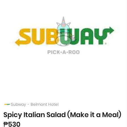
Subway - Belmont Hotel
Spicy Italian Salad (Make it a Meal)
₱530