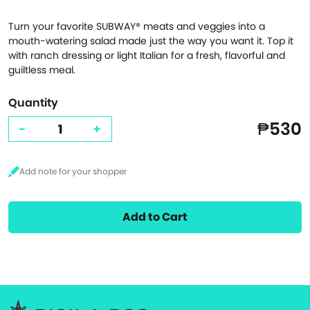
Turn your favorite SUBWAY® meats and veggies into a
mouth-watering salad made just the way you want it. Top it
with ranch dressing or light Italian for a fresh, flavorful and
guiltless meal.
Quantity
₱530
-
+
Add to Cart