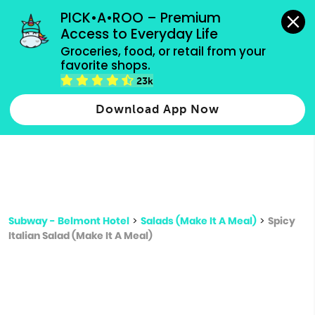
grocery orders, all payment methods accepted.
PICK•A•ROO – Premium 
Access to Everyday Life
Type 3 or
Groceries, food, or retail from your 
more
favorite shops.
Type 2 or more characters for results.
characters
23k
for results.
Download App Now
Subway - Belmont Hotel
>
Salads (Make It A Meal)
>
Spicy
Italian Salad (Make It A Meal)