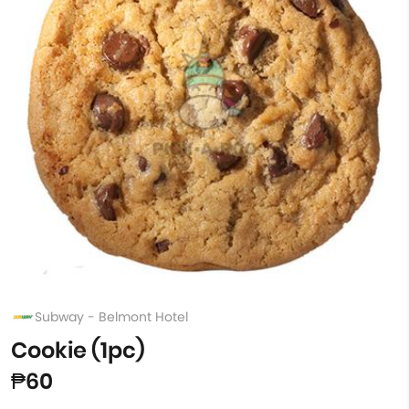
Subway - Belmont Hotel
Cookie (1pc)
₱60