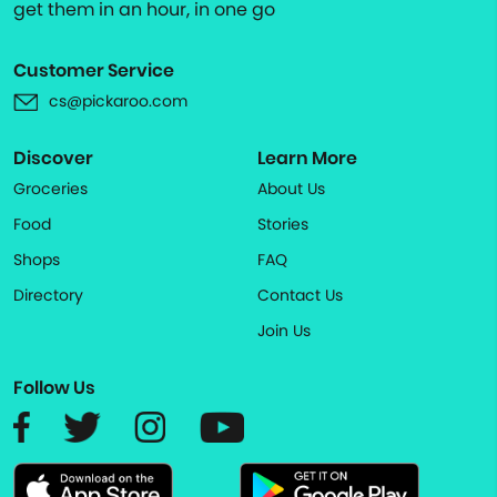
get them in an hour, in one go
Customer Service
cs@pickaroo.com
Discover
Learn More
Groceries
About Us
Food
Stories
Shops
FAQ
Directory
Contact Us
Join Us
Follow Us