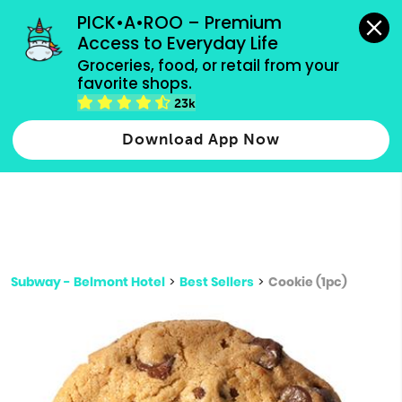
grocery orders, all payment methods accepted.
PICK•A•ROO – Premium 
Access to Everyday Life
Type 3 or
Groceries, food, or retail from your 
more
favorite shops.
Type 2 or more characters for results.
characters
23k
for results.
Download App Now
Subway - Belmont Hotel
>
Best Sellers
>
Cookie (1pc)