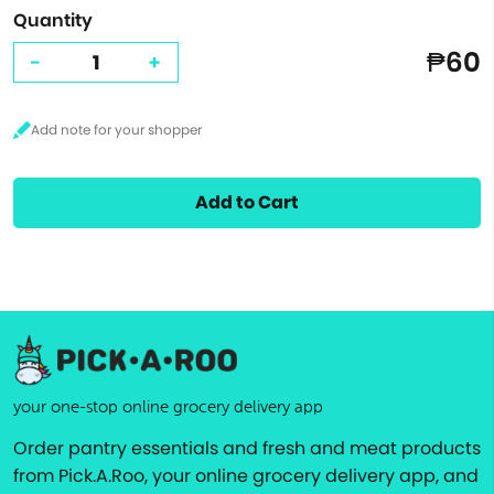
Quantity
₱60
-
+
Add to Cart
your one-stop online grocery delivery app
Order pantry essentials and fresh and meat products
from Pick.A.Roo, your online grocery delivery app, and