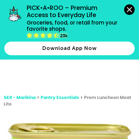
grocery orders, all payment methods accepted.
PICK•A•ROO – Premium 
Access to Everyday Life
Type 3 or
Groceries, food, or retail from your 
more
favorite shops.
Type 2 or more characters for results.
characters
23k
for results.
Download App Now
S&R - Marikina
>
Pantry Essentials
>
Prem Luncheon Meat
Lite