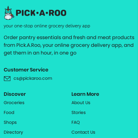
your one-stop online grocery delivery app
Order pantry essentials and fresh and meat products
from Pick.A.Roo, your online grocery delivery app, and
get them in an hour, in one go
Customer Service
cs@pickaroo.com
Discover
Learn More
Groceries
About Us
Food
Stories
Shops
FAQ
Directory
Contact Us