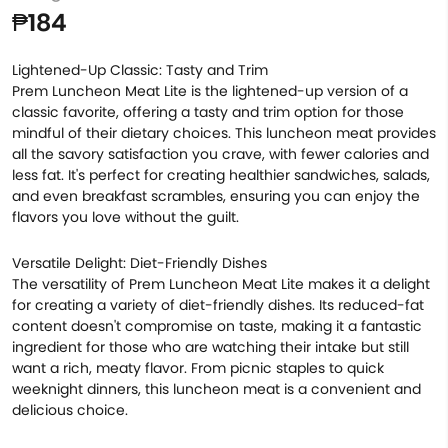
₱184
Lightened-Up Classic: Tasty and Trim
Prem Luncheon Meat Lite is the lightened-up version of a
classic favorite, offering a tasty and trim option for those
mindful of their dietary choices. This luncheon meat provides
all the savory satisfaction you crave, with fewer calories and
less fat. It's perfect for creating healthier sandwiches, salads,
and even breakfast scrambles, ensuring you can enjoy the
flavors you love without the guilt.
Versatile Delight: Diet-Friendly Dishes
The versatility of Prem Luncheon Meat Lite makes it a delight
for creating a variety of diet-friendly dishes. Its reduced-fat
content doesn't compromise on taste, making it a fantastic
ingredient for those who are watching their intake but still
want a rich, meaty flavor. From picnic staples to quick
weeknight dinners, this luncheon meat is a convenient and
delicious choice.