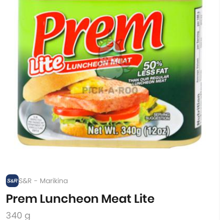
S&R - Marikina
Prem Luncheon Meat Lite
340 g