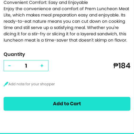
Convenient Comfort: Easy and Enjoyable
Enjoy the convenience and comfort of Prem Luncheon Meat
Lite, which makes meal preparation easy and enjoyable. Its
ready-to-eat nature means you can cut down on cooking
time and still serve up a satisfying meal. Whether you're
dicing it for a stir-fry or slicing it for a layered sandwich, this
luncheon meat is a time-saver that doesn't skimp on flavor.
Quantity
₱184
-
+
Add to Cart