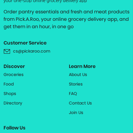
your one-stop online grocery delivery app
Order pantry essentials and fresh and meat products
from Pick.A.Roo, your online grocery delivery app, and
get them in an hour, in one go
Customer Service
cs@pickaroo.com
Discover
Learn More
Groceries
About Us
Food
Stories
Shops
FAQ
Directory
Contact Us
Join Us
Follow Us