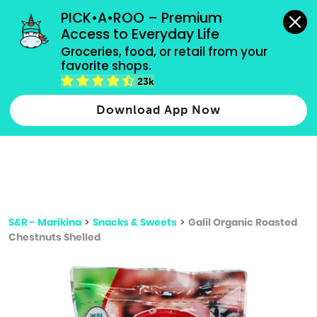
grocery orders, all payment methods accepted.
PICK•A•ROO – Premium 
Access to Everyday Life
Type 3 or
Groceries, food, or retail from your 
more
favorite shops.
Type 2 or more characters for results.
characters
23k
for results.
Download App Now
S&R - Marikina
>
Snacks & Sweets
>
Galil Organic Roasted
Chestnuts Shelled