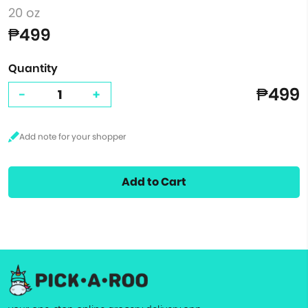
20 oz
₱499
Quantity
₱499
-
+
Add to Cart