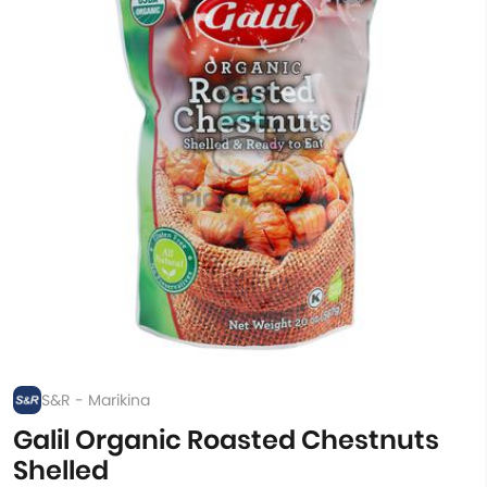
S&R - Marikina
Galil Organic Roasted Chestnuts
Shelled