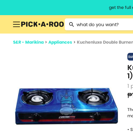
get the ful
Type 2 or more characters for resu
S&R - Marikina
>
Appliances
>
Kuchenluxe Double Burner 
K
1)
1 
₱
Th
ma
• 