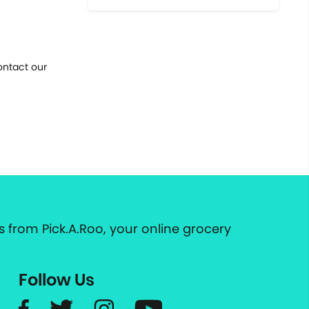
ontact our
 from Pick.A.Roo, your online grocery
Follow Us