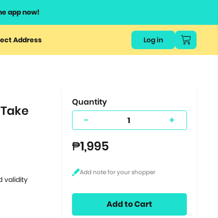
he app now!
or
ect Address
Log in
ers
ts.
Quantity
 Take
-
+
₱1,995
 validity
Add to Cart