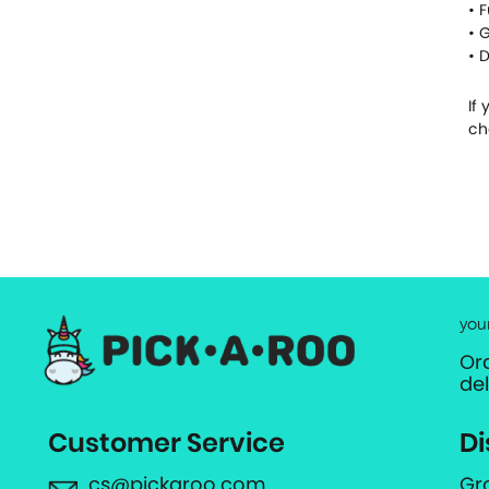
• 
• 
• 
If
ch
you
Or
de
Customer Service
Di
cs@pickaroo.com
Gr