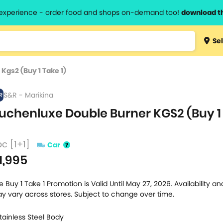
l experience - order food and shops on-demand too!
download t
Type 3 
Sel
more
lts.
charact
Kgs2 (Buy 1 Take 1)
for resul
S&R - Marikina
uchenluxe Double Burner KGS2 (Buy 1
pc [1+1]
Car
1,995
e Buy 1 Take 1 Promotion is Valid Until May 27, 2026. Availability and
y vary across stores. Subject to change over time.
Stainless Steel Body