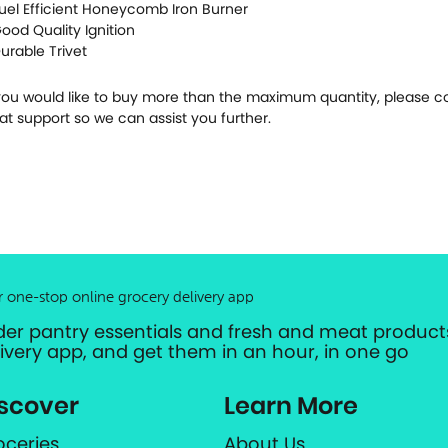
Fuel Efficient Honeycomb Iron Burner
Good Quality Ignition
Durable Trivet
 you would like to buy more than the maximum quantity, please c
at support so we can assist you further.
r one-stop online grocery delivery app
der pantry essentials and fresh and meat products
livery app, and get them in an hour, in one go
scover
Learn More
oceries
About Us