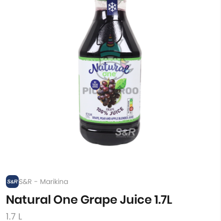
S&R - Marikina
Natural One Grape Juice 1.7L
1.7 L