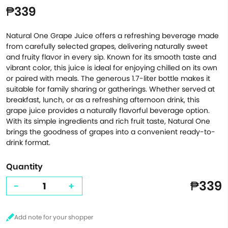
₱339
Natural One Grape Juice offers a refreshing beverage made
from carefully selected grapes, delivering naturally sweet
and fruity flavor in every sip. Known for its smooth taste and
vibrant color, this juice is ideal for enjoying chilled on its own
or paired with meals. The generous 1.7-liter bottle makes it
suitable for family sharing or gatherings. Whether served at
breakfast, lunch, or as a refreshing afternoon drink, this
grape juice provides a naturally flavorful beverage option.
With its simple ingredients and rich fruit taste, Natural One
brings the goodness of grapes into a convenient ready-to-
drink format.
Quantity
₱339
-
+