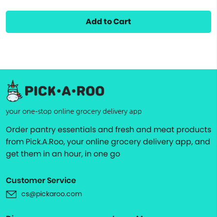
Add to Cart
your one-stop online grocery delivery app
Order pantry essentials and fresh and meat products
from Pick.A.Roo, your online grocery delivery app, and
get them in an hour, in one go
Customer Service
cs@pickaroo.com