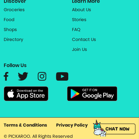
Discover
Learn More
Groceries
About Us
Food
Stories
Shops
FAQ
Directory
Contact Us
Join Us
Follow Us
Terms & Conditions
Privacy Policy
© PICKAROO. All Rights Reserved