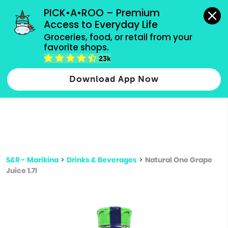
grocery orders, all payment methods accepted.
PICK•A•ROO – Premium 
Access to Everyday Life
Type 3 or
Groceries, food, or retail from your 
more
favorite shops.
Type 2 or more characters for results.
characters
23k
for results.
Download App Now
S&R - Marikina
>
Drinks & Beverages
>
Natural One Grape
Juice 1.7l