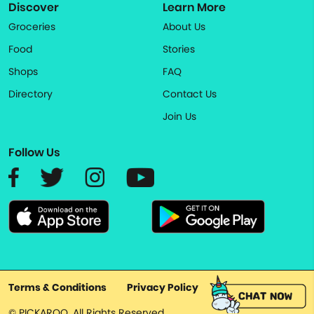
Discover
Learn More
Groceries
About Us
Food
Stories
Shops
FAQ
Directory
Contact Us
Join Us
Follow Us
Terms & Conditions
Privacy Policy
© PICKAROO. All Rights Reserved