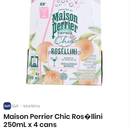
S&R - Marikina
Maison Perrier Chic Ros�llini
250mL x 4 cans