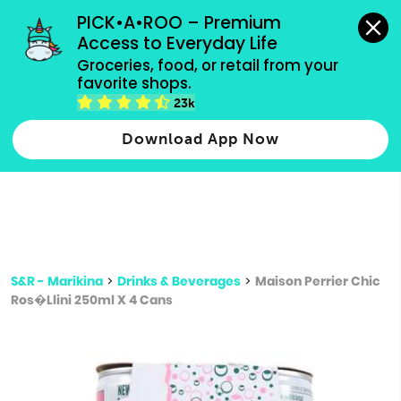
grocery orders, all payment methods accepted.
PICK•A•ROO – Premium 
Access to Everyday Life
Type 3 or
Groceries, food, or retail from your 
more
favorite shops.
Type 2 or more characters for results.
characters
23k
for results.
Download App Now
S&R - Marikina
>
Drinks & Beverages
>
Maison Perrier Chic
Ros�Llini 250ml X 4 Cans