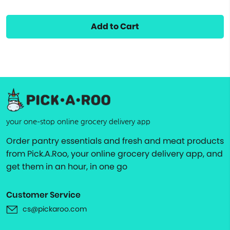
Add to Cart
your one-stop online grocery delivery app
Order pantry essentials and fresh and meat products
from Pick.A.Roo, your online grocery delivery app, and
get them in an hour, in one go
Customer Service
cs@pickaroo.com