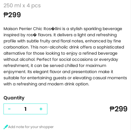
250 ml x 4 pcs
₱299
Maison Perrier Chic Ros�llini is a stylish sparkling beverage
inspired by ros� flavors. It delivers a light and refreshing
profile with subtle fruity and floral notes, enhanced by fine
carbonation. This non-alcoholic drink offers a sophisticated
alternative for those looking to enjoy a refined beverage
without alcohol. Perfect for social occasions or everyday
refreshment, it can be served chilled for maximum
enjoyment. Its elegant flavor and presentation make it
suitable for entertaining guests or elevating casual moments
with a refreshing and modern drink option.
Quantity
₱299
-
+