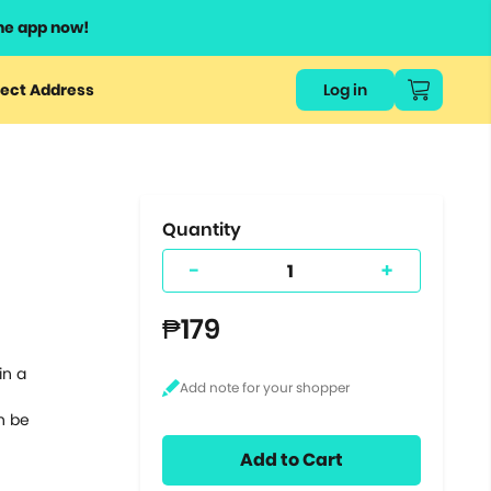
he app now!
or
ect Address
Log in
ers
ts.
Quantity
-
+
₱179
in a
n be
Add to Cart