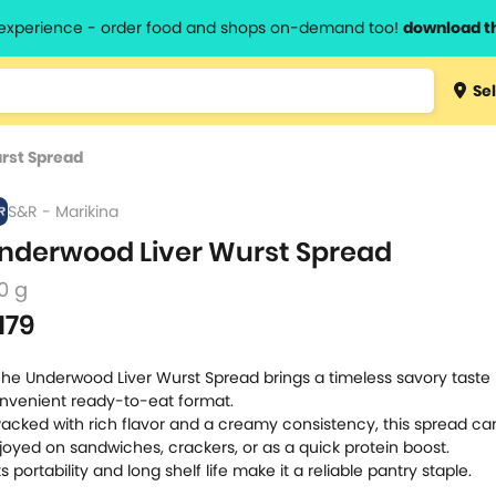
l experience - order food and shops on-demand too!
download t
Type 3 
Sel
more
lts.
charact
rst Spread
for resul
S&R - Marikina
nderwood Liver Wurst Spread
0 g
179
The Underwood Liver Wurst Spread brings a timeless savory taste 
nvenient ready-to-eat format.
Packed with rich flavor and a creamy consistency, this spread ca
joyed on sandwiches, crackers, or as a quick protein boost.
Its portability and long shelf life make it a reliable pantry staple.