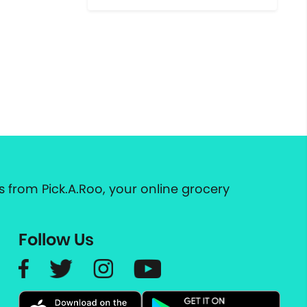
 from Pick.A.Roo, your online grocery
Follow Us