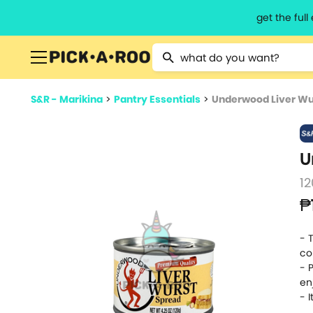
get the ful
Type 2 or more characters for resu
S&R - Marikina
>
Pantry Essentials
>
Underwood Liver Wu
U
12
₱
- 
co
- 
en
- 