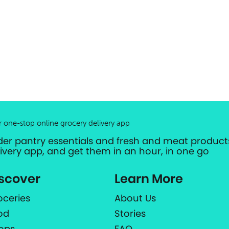
r one-stop online grocery delivery app
der pantry essentials and fresh and meat products
livery app, and get them in an hour, in one go
scover
Learn More
oceries
About Us
od
Stories
ops
FAQ