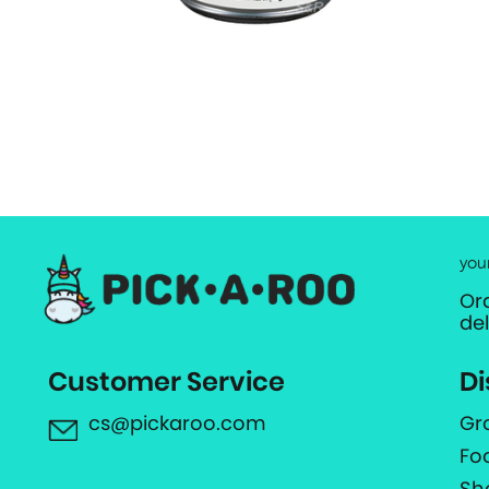
you
Or
de
Customer Service
Di
cs@pickaroo.com
Gr
Fo
Sh